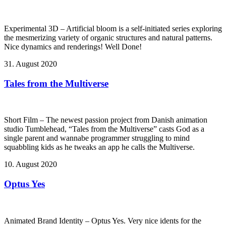
Experimental 3D – Artificial bloom is a self-initiated series exploring
the mesmerizing variety of organic structures and natural patterns.
Nice dynamics and renderings! Well Done!
31. August 2020
Tales from the Multiverse
Short Film – The newest passion project from Danish animation
studio Tumblehead, “Tales from the Multiverse” casts God as a
single parent and wannabe programmer struggling to mind
squabbling kids as he tweaks an app he calls the Multiverse.
10. August 2020
Optus Yes
Animated Brand Identity – Optus Yes. Very nice idents for the