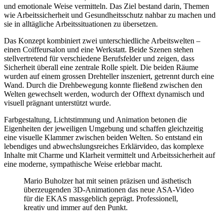
und emotionale Weise vermitteln. Das Ziel bestand darin, Themen
wie Arbeitssicherheit und Gesundheitsschutz nahbar zu machen und
sie in alltägliche Arbeitssituationen zu übersetzen.
Das Konzept kombiniert zwei unterschiedliche Arbeitswelten –
einen Coiffeursalon und eine Werkstatt. Beide Szenen stehen
stellvertretend für verschiedene Berufsfelder und zeigen, dass
Sicherheit überall eine zentrale Rolle spielt. Die beiden Räume
wurden auf einem grossen Drehteller inszeniert, getrennt durch eine
Wand. Durch die Drehbewegung konnte fließend zwischen den
Welten gewechselt werden, wodurch der Offtext dynamisch und
visuell prägnant unterstützt wurde.
Farbgestaltung, Lichtstimmung und Animation betonen die
Eigenheiten der jeweiligen Umgebung und schaffen gleichzeitig
eine visuelle Klammer zwischen beiden Welten. So entstand ein
lebendiges und abwechslungsreiches Erklärvideo, das komplexe
Inhalte mit Charme und Klarheit vermittelt und Arbeitssicherheit auf
eine moderne, sympathische Weise erlebbar macht.
Mario Buholzer hat mit seinen präzisen und ästhetisch
überzeugenden 3D-Animationen das neue ASA-Video
für die EKAS massgeblich geprägt. Professionell,
kreativ und immer auf den Punkt.