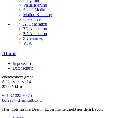
Imagefilm
Visualisierung
Social Media
Motion Branding
Interactive
AI Generation
3D Animation
2D Animation
Styleframes
VFX
About
Impressum
Datenschutz
chemicalbox gmbh
Schlossstrasse 24
2560 Nidau
+41 32 322 70 75
bureau@chemicalbox.ch
Hier gibts frische Design Experimente direkt aus dem Labor: