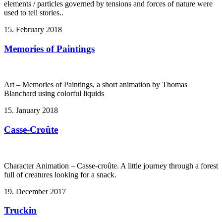
elements / particles governed by tensions and forces of nature were
used to tell stories..
15. February 2018
Memories of Paintings
Art – Memories of Paintings, a short animation by Thomas
Blanchard using colorful liquids
15. January 2018
Casse-Croûte
Character Animation – Casse-croûte. A little journey through a forest
full of creatures looking for a snack.
19. December 2017
Truckin