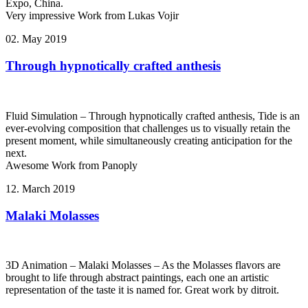
Expo, China.
Very impressive Work from Lukas Vojir
02. May 2019
Through hypnotically crafted anthesis
Fluid Simulation – Through hypnotically crafted anthesis, Tide is an
ever-evolving composition that challenges us to visually retain the
present moment, while simultaneously creating anticipation for the
next.
Awesome Work from Panoply
12. March 2019
Malaki Molasses
3D Animation – Malaki Molasses – As the Molasses flavors are
brought to life through abstract paintings, each one an artistic
representation of the taste it is named for. Great work by ditroit.