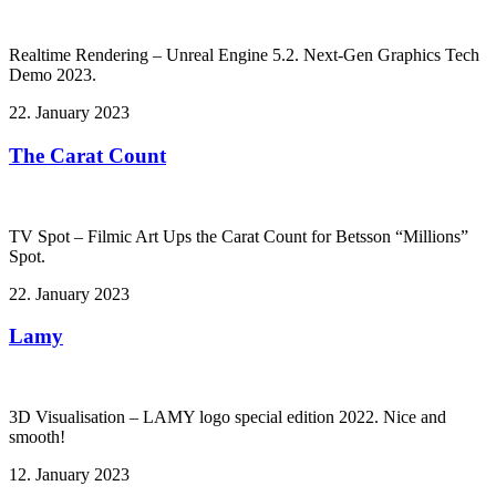
Realtime Rendering – Unreal Engine 5.2. Next-Gen Graphics Tech
Demo 2023.
22. January 2023
The Carat Count
TV Spot – Filmic Art Ups the Carat Count for Betsson “Millions”
Spot.
22. January 2023
Lamy
3D Visualisation – LAMY logo special edition 2022. Nice and
smooth!
12. January 2023