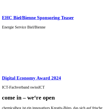
EHC Biel/Bienne Sponsoring Teaser
Energie Service Biel/Bienne
Digital Economy Award 2024
ICT-Fachverband swissICT
come in – we‘re open
chemicalbox ist ein innovatives Kreativ-Büro, das sich auf frische