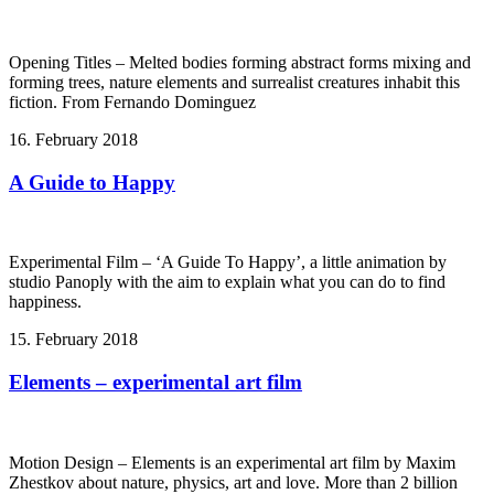
Opening Titles – Melted bodies forming abstract forms mixing and
forming trees, nature elements and surrealist creatures inhabit this
fiction. From Fernando Dominguez
16. February 2018
A Guide to Happy
Experimental Film – ‘A Guide To Happy’, a little animation by
studio Panoply with the aim to explain what you can do to find
happiness.
15. February 2018
Elements – experimental art film
Motion Design – Elements is an experimental art film by Maxim
Zhestkov about nature, physics, art and love. More than 2 billion