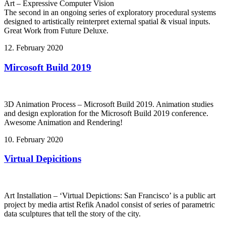
Art – Expressive Computer Vision
The second in an ongoing series of exploratory procedural systems
designed to artistically reinterpret external spatial & visual inputs.
Great Work from Future Deluxe.
12. February 2020
Mircosoft Build 2019
3D Animation Process – Microsoft Build 2019. Animation studies
and design exploration for the Microsoft Build 2019 conference.
Awesome Animation and Rendering!
10. February 2020
Virtual Depicitions
Art Installation – ‘Virtual Depictions: San Francisco’ is a public art
project by media artist Refik Anadol consist of series of parametric
data sculptures that tell the story of the city.