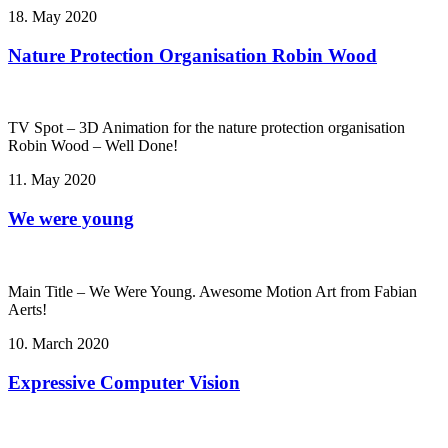
18. May 2020
Nature Protection Organisation Robin Wood
TV Spot – 3D Animation for the nature protection organisation
Robin Wood – Well Done!
11. May 2020
We were young
Main Title – We Were Young. Awesome Motion Art from Fabian
Aerts!
10. March 2020
Expressive Computer Vision