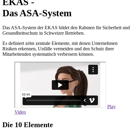
EKAS -
Das ASA-System
Das ASA-System der EKAS bildet den Rahmen für Sicherheit und
Gesundheitsschutz in Schweizer Betrieben.
Es definiert zehn zentrale Elemente, mit denen Unternehmen
Risiken erkennen, Unfälle vermeiden und den Schutz ihrer
Mitarbeitenden systematisch verbessern können.
Play
Video
Die 10 Elemente