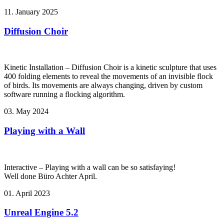
11. January 2025
Diffusion Choir
Kinetic Installation – Diffusion Choir is a kinetic sculpture that uses
400 folding elements to reveal the movements of an invisible flock
of birds. Its movements are always changing, driven by custom
software running a flocking algorithm.
03. May 2024
Playing with a Wall
Interactive – Playing with a wall can be so satisfaying!
Well done Büro Achter April.
01. April 2023
Unreal Engine 5.2