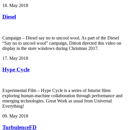
18. May 2018
Diesel
Campaign – Diesel say no to uncool wool. As part of the Diesel
“Say no to uncool wool” campaign, Ditroit directed this video on
display in the store windows during Christmas 2017.
17. May 2018
Hype Cycle
Experimental Film – Hype Cycle ­is a series of futurist films
exploring human-machine collaboration through performance and
emerging technologies. Great Work as usual from Universal
Everything!
09. May 2018
TurbulenceFD