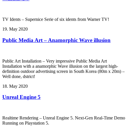
TV Idents – Supernice Serie of six idents from Warner TV!
19. May 2020
Public Media Art – Anamorphic Wave illusion
Public Art Installation – Very impressive Public Media Art
Installation with a anamorphic Wave illusion on the largest high-
definition outdoor advertising screen in South Korea (80m x 20m) –
Well done, dstrict!
18. May 2020
Unreal Engine 5
Realtime Rendering – Unreal Engine 5. Next-Gen Real-Time Demo
Running on Playstation 5.