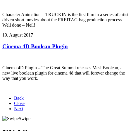
Character Animation – TRUCKIN is the first film in a series of artist
driven short movies about the FREITAG bag production process.
Well done – Neil!
19. August 2017
Cinema 4D Boolean Plugin
Cinema 4D Plugin – The Great Summit releases MeshBoolean, a
new live boolean plugin for cinema 4d that will forever change the
way that you work.
Back
Close
Next
Swipe