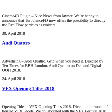
Cinema4D Plugin – Nice News from Jawset: We’re happy to
announce that TurbulenceFD now offers the possibility to directly
use RealFlow particles as emitters.
30. April 2018
Audi Quattro
Advertising – Audi Quattro. Grip when you need it. Directed by
Ten Times for BBH London. Audi Quattro on Demand Digital
OOH 2018.
24. April 2018
VFX Opening Titles 2018
Opening Titles – VFX Opening Titles 2018. Dive into the world of
twisted VFX Sports. We collaborated with the VFX Festival 2018