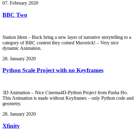
07. February 2020
BBC Two
Station Ident – Buck bring a new layer of narrative storytelling to a
category of BBC content they coined Maverick! – Very nice
dynamic Animation.
28. January 2020
Python Scale Project with no Keyframes
3D Animation – Nice Cinema4D-Python Project from Pasha Ho.
This Animation is made without Keyframes – only Python code and
geometry.
28. January 2020
Xfinity