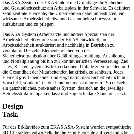
Das ASA-System der EKAS bildet die Grundlage für Sicherheit
und Gesundheitsschutz am Arbeitsplatz in der Schweiz. Es definiert
zehn zentrale Elemente, die Unternehmen dabei unterstützen, ein
wirksames Arbeitssicherheits- und Gesundheitsschutzsystem
aufzubauen und zu pflegen.
Das ASA-System (Arbeitsärzte und andere Spezialisten der
Arbeitssicherheit) wurde von der EKAS entwickelt, um
Arbeitssicherheit strukturiert und nachhaltig in Betrieben zu
verankern. Die zehn Elemente reichen von der
Sicherheitsorganisation über Gefährdungsermittlung, Ausbildung
und Notfallplanung bis hin zur kontinuierlichen Verbesserung. Ziel
ist es, Risiken systematisch zu erkennen, Unfälle zu vermeiden und
die Gesundheit der Mitarbeitenden langfristig zu schützen. Jedes
Element greift ineinander und sorgt dafür, dass Sicherheit nicht nur
Vorschrift, sondern Teil der Unternehmenskultur wird. So entsteht
ein ganzheitliches, praxisnahes System, das sich an die jeweilige
Betriebsstruktur anpassen lässt und zugleich klare Standards setzt.
Design
Task.
Für das Erklärvideo zum EKAS ASA-System wurden sympathische
3D-Charaktere entwickelt, die die zehn Elemente auf verständliche