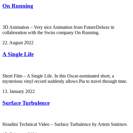
On Running
3D Animation – Very nice Animation from FutureDeluxe in
collaboration with the Swiss company On Running.
22. August 2022
A Single Life
Short Film – A Single Life. In this Oscar-nominated short, a
mysterious vinyl record suddenly allows Pia to travel through time.
13. January 2022
Surface Turbulence
Houdini Technical Video – Surface Turbulence by Artem Smirnov.