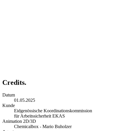
Credits.
Datum
01.05.2025
Kunde
Eidgenössische Koordinationskommission
für Arbeitssicherheit EKAS
Animation 2D/3D
Chemicalbox - Mario Buholzer