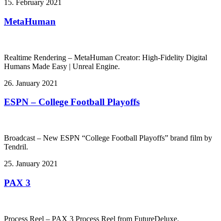
15. February 2021
MetaHuman
Realtime Rendering – MetaHuman Creator: High-Fidelity Digital
Humans Made Easy | Unreal Engine.
26. January 2021
ESPN – College Football Playoffs
Broadcast – New ESPN “College Football Playoffs” brand film by
Tendril.
25. January 2021
PAX 3
Process Reel – PAX 3 Process Reel from FutureDeluxe.