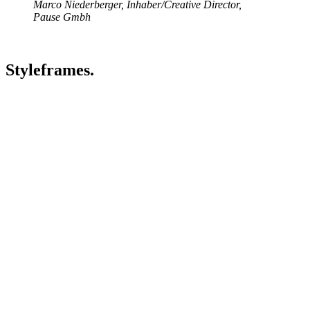
Marco Niederberger, Inhaber/Creative Director,
Pause Gmbh
Styleframes.