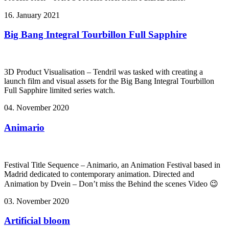
16. January 2021
Big Bang Integral Tourbillon Full Sapphire
3D Product Visualisation – Tendril was tasked with creating a
launch film and visual assets for the Big Bang Integral Tourbillon
Full Sapphire limited series watch.
04. November 2020
Animario
Festival Title Sequence – Animario, an Animation Festival based in
Madrid dedicated to contemporary animation. Directed and
Animation by Dvein – Don’t miss the Behind the scenes Video 😉
03. November 2020
Artificial bloom