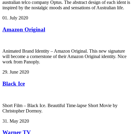
australian telco company Optus. The abstract design of each ident is
inspired by the nostalgic moods and sensations of Australian life.
01. July 2020
Amazon Original
Animated Brand Identity – Amazon Original. This new signature
will become a cornerstone of their Amazon Original identity. Nice
work from Panoply.
29. June 2020
Black Ice
Short Film – Black Ice. Beautiful Time-lapse Short Movie by
Christopher Dormoy.
31. May 2020
Warner TV