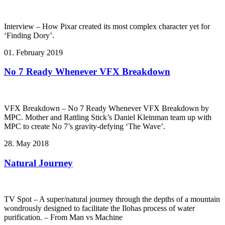
Interview – How Pixar created its most complex character yet for
‘Finding Dory’.
01. February 2019
No 7 Ready Whenever VFX Breakdown
VFX Breakdown – No 7 Ready Whenever VFX Breakdown by
MPC. Mother and Rattling Stick’s Daniel Kleinman team up with
MPC to create No 7’s gravity-defying ‘The Wave’.
28. May 2018
Natural Journey
TV Spot – A super/natural journey through the depths of a mountain
wondrously designed to facilitate the Ilohas process of water
purification. – From Man vs Machine