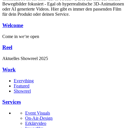
Bewegtbilder fokusiert - Egal ob hyperrealistische 3D-Animationen
oder AI generierte Videos. Hier gibt es immer den passenden Film
für dein Produkt oder deinen Service.
Welcome
Come in
we‘re open
Reel
Aktuelles
Showreel
2025
Work
Everything
Featured
Showreel
Services
Event Visuals
On-Air-Design
Erklärvideo