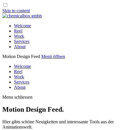
Skip to content
Welcome
Reel
Work
Services
About
Motion Design Feed
Menü öffnen
Welcome
Reel
Work
Services
About
Menu schliessen
Motion Design Feed.
Hier gibts schöne Neuigkeiten und interessante Tools aus der
Animationswelt.