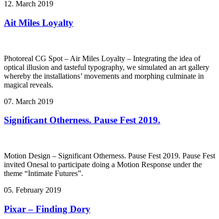
12. March 2019
Ait Miles Loyalty
Photoreal CG Spot – Air Miles Loyalty – Integrating the idea of
optical illusion and tasteful typography, we simulated an art gallery
whereby the installations’ movements and morphing culminate in
magical reveals.
07. March 2019
Significant Otherness. Pause Fest 2019.
Motion Design – Significant Otherness. Pause Fest 2019. Pause Fest
invited Onesal to participate doing a Motion Response under the
theme “Intimate Futures”.
05. February 2019
Pixar – Finding Dory