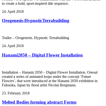
to create a bold, sport-inspired title sequence.
24. April 2018
Orogenesis-HypnoticTerrabuilding
Trailer – Orogenesis. Hypnotic Terrabuilding
24. April 2018
Hanami2050 – Digital Flower Installation
Installation – Hanami 2050 – Digital Flower Installation. Onesal
created a series of animated loops under the concept ‘Future
Flowers’, that were introduced at the Hanami 2050 exhibition in
Fukuoka, Japan by floral artist Nicolai Bergmann.
23. February 2018
Melted Bodies forming abstract Forms