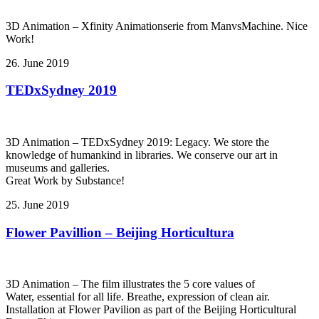
3D Animation – Xfinity Animationserie from ManvsMachine. Nice
Work!
26. June 2019
TEDxSydney 2019
3D Animation – TEDxSydney 2019: Legacy. We store the
knowledge of humankind in libraries. We conserve our art in
museums and galleries.
Great Work by Substance!
25. June 2019
Flower Pavillion – Beijing Horticultura
3D Animation – The film illustrates the 5 core values of
Water, essential for all life. Breathe, expression of clean air.
Installation at Flower Pavilion as part of the Beijing Horticultural