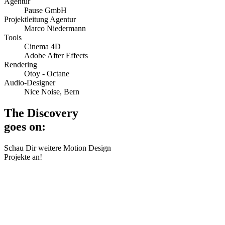
Agentur
Pause GmbH
Projektleitung Agentur
Marco Niedermann
Tools
Cinema 4D
Adobe After Effects
Rendering
Otoy - Octane
Audio-Designer
Nice Noise, Bern
The Discovery
goes on:
Schau Dir weitere Motion Design
Projekte an!