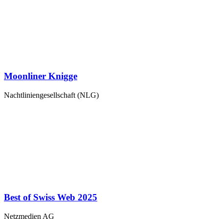
Moonliner Knigge
Nachtliniengesellschaft (NLG)
Best of Swiss Web 2025
Netzmedien AG