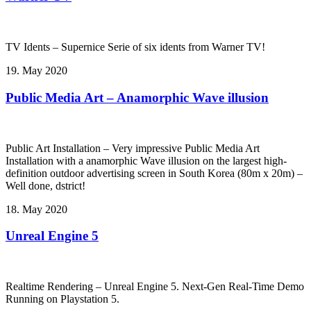
TV Idents – Supernice Serie of six idents from Warner TV!
19. May 2020
Public Media Art – Anamorphic Wave illusion
Public Art Installation – Very impressive Public Media Art
Installation with a anamorphic Wave illusion on the largest high-
definition outdoor advertising screen in South Korea (80m x 20m) –
Well done, dstrict!
18. May 2020
Unreal Engine 5
Realtime Rendering – Unreal Engine 5. Next-Gen Real-Time Demo
Running on Playstation 5.