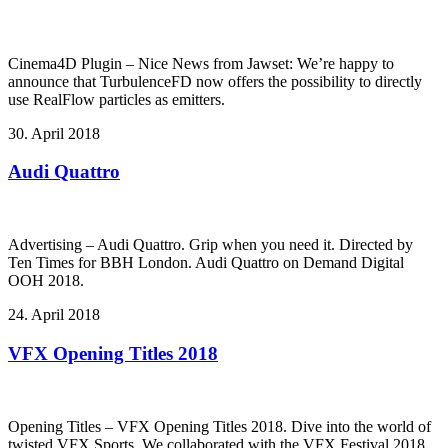
Cinema4D Plugin – Nice News from Jawset: We’re happy to
announce that TurbulenceFD now offers the possibility to directly
use RealFlow particles as emitters.
30. April 2018
Audi Quattro
Advertising – Audi Quattro. Grip when you need it. Directed by
Ten Times for BBH London. Audi Quattro on Demand Digital
OOH 2018.
24. April 2018
VFX Opening Titles 2018
Opening Titles – VFX Opening Titles 2018. Dive into the world of
twisted VFX Sports. We collaborated with the VFX Festival 2018