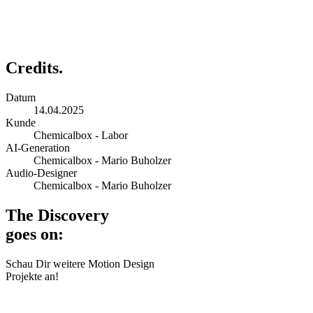
Credits.
Datum
14.04.2025
Kunde
Chemicalbox - Labor
AI-Generation
Chemicalbox - Mario Buholzer
Audio-Designer
Chemicalbox - Mario Buholzer
The Discovery
goes on:
Schau Dir weitere Motion Design
Projekte an!