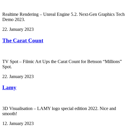
Realtime Rendering – Unreal Engine 5.2. Next-Gen Graphics Tech
Demo 2023.
22. January 2023
The Carat Count
TV Spot – Filmic Art Ups the Carat Count for Betsson “Millions”
Spot.
22. January 2023
Lamy
3D Visualisation – LAMY logo special edition 2022. Nice and
smooth!
12. January 2023