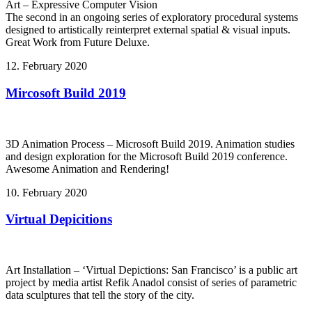
Art – Expressive Computer Vision
The second in an ongoing series of exploratory procedural systems
designed to artistically reinterpret external spatial & visual inputs.
Great Work from Future Deluxe.
12. February 2020
Mircosoft Build 2019
3D Animation Process – Microsoft Build 2019. Animation studies
and design exploration for the Microsoft Build 2019 conference.
Awesome Animation and Rendering!
10. February 2020
Virtual Depicitions
Art Installation – ‘Virtual Depictions: San Francisco’ is a public art
project by media artist Refik Anadol consist of series of parametric
data sculptures that tell the story of the city.