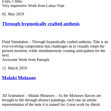
Expo, China.
Very impressive Work from Lukas Vojir
02. May 2019
Through hypnotically crafted anthesis
Fluid Simulation – Through hypnotically crafted anthesis, Tide is an
ever-evolving composition that challenges us to visually retain the
present moment, while simultaneously creating anticipation for the
next.
Awesome Work from Panoply
12. March 2019
Malaki Molasses
3D Animation – Malaki Molasses – As the Molasses flavors are
brought to life through abstract paintings, each one an artistic
representation of the taste it is named for. Great work by ditroit.