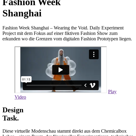
Fashion Week
Shanghai
Fashion Week Shanghai – Wearing the Void. Daily Experiment
Project mit dem Fokus auf einer fiktiven Fashion Show zum
erkunden wo die Grenzen vom digitalen Fashion Prototypen liegen.
Play
Video
Design
Task.
Diese virtuelle Modenschau stammt direkt aus dem Chemicalbox