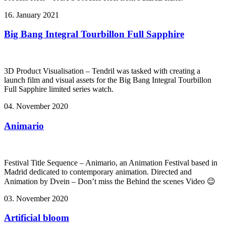
16. January 2021
Big Bang Integral Tourbillon Full Sapphire
3D Product Visualisation – Tendril was tasked with creating a
launch film and visual assets for the Big Bang Integral Tourbillon
Full Sapphire limited series watch.
04. November 2020
Animario
Festival Title Sequence – Animario, an Animation Festival based in
Madrid dedicated to contemporary animation. Directed and
Animation by Dvein – Don’t miss the Behind the scenes Video 😉
03. November 2020
Artificial bloom