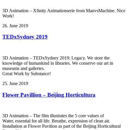
3D Animation – Xfinity Animationserie from ManvsMachine. Nice
Work!
26. June 2019
TEDxSydney 2019
3D Animation – TEDxSydney 2019: Legacy. We store the
knowledge of humankind in libraries. We conserve our art in
museums and galleries.
Great Work by Substance!
25. June 2019
Flower Pavillion – Beijing Horticultura
3D Animation – The film illustrates the 5 core values of
Water, essential for all life. Breathe, expression of clean air.
Installation at Flower Pavilion as part of the Beijing Horticultural