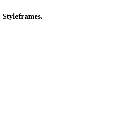
Styleframes.