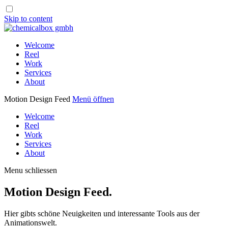
Skip to content
Welcome
Reel
Work
Services
About
Motion Design Feed
Menü öffnen
Welcome
Reel
Work
Services
About
Menu schliessen
Motion Design Feed.
Hier gibts schöne Neuigkeiten und interessante Tools aus der
Animationswelt.