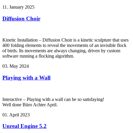
11. January 2025
Diffusion Choir
Kinetic Installation – Diffusion Choir is a kinetic sculpture that uses
400 folding elements to reveal the movements of an invisible flock
of birds. Its movements are always changing, driven by custom
software running a flocking algorithm.
03. May 2024
Playing with a Wall
Interactive – Playing with a wall can be so satisfaying!
Well done Büro Achter April.
01. April 2023
Unreal Engine 5.2