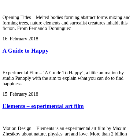
Opening Titles – Melted bodies forming abstract forms mixing and
forming trees, nature elements and surrealist creatures inhabit this
fiction. From Fernando Dominguez
16. February 2018
A Guide to Happy
Experimental Film – ‘A Guide To Happy’, a little animation by
studio Panoply with the aim to explain what you can do to find
happiness.
15. February 2018
Elements – experimental art film
Motion Design – Elements is an experimental art film by Maxim
Zhestkov about nature, physics, art and love. More than 2 billion