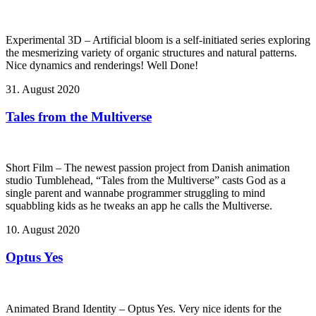
Experimental 3D – Artificial bloom is a self-initiated series exploring
the mesmerizing variety of organic structures and natural patterns.
Nice dynamics and renderings! Well Done!
31. August 2020
Tales from the Multiverse
Short Film – The newest passion project from Danish animation
studio Tumblehead, “Tales from the Multiverse” casts God as a
single parent and wannabe programmer struggling to mind
squabbling kids as he tweaks an app he calls the Multiverse.
10. August 2020
Optus Yes
Animated Brand Identity – Optus Yes. Very nice idents for the