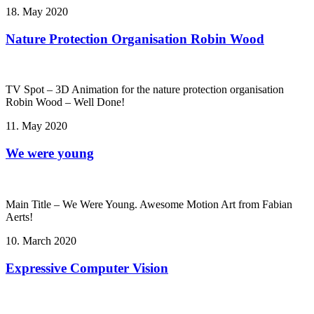
18. May 2020
Nature Protection Organisation Robin Wood
TV Spot – 3D Animation for the nature protection organisation
Robin Wood – Well Done!
11. May 2020
We were young
Main Title – We Were Young. Awesome Motion Art from Fabian
Aerts!
10. March 2020
Expressive Computer Vision