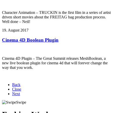
Character Animation – TRUCKIN is the first film in a series of artist
driven short movies about the FREITAG bag production process.
Well done – Neil!
19. August 2017
Cinema 4D Boolean Plugin
Cinema 4D Plugin – The Great Summit releases MeshBoolean, a
new live boolean plugin for cinema 4d that will forever change the
way that you work.
Back
Close
Next
Swipe