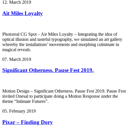
12. March 2019
Ait Miles Loyalty
Photoreal CG Spot – Air Miles Loyalty – Integrating the idea of
optical illusion and tasteful typography, we simulated an art gallery
whereby the installations’ movements and morphing culminate in
magical reveals.
07. March 2019
Significant Otherness. Pause Fest 2019.
Motion Design – Significant Otherness. Pause Fest 2019. Pause Fest
invited Onesal to participate doing a Motion Response under the
theme “Intimate Futures”.
05. February 2019
Pixar – Finding Dory