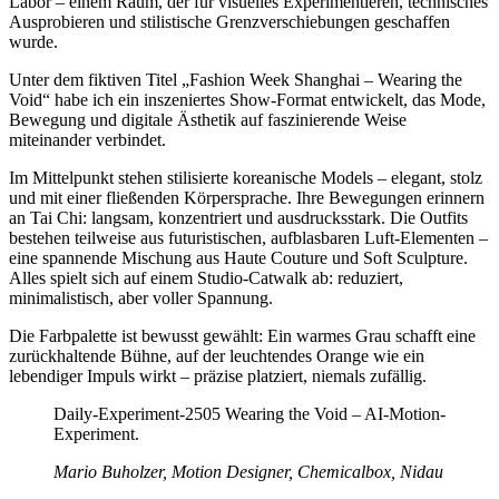
Labor – einem Raum, der für visuelles Experimentieren, technisches
Ausprobieren und stilistische Grenzverschiebungen geschaffen
wurde.
Unter dem fiktiven Titel „Fashion Week Shanghai – Wearing the
Void“ habe ich ein inszeniertes Show-Format entwickelt, das Mode,
Bewegung und digitale Ästhetik auf faszinierende Weise
miteinander verbindet.
Im Mittelpunkt stehen stilisierte koreanische Models – elegant, stolz
und mit einer fließenden Körpersprache. Ihre Bewegungen erinnern
an Tai Chi: langsam, konzentriert und ausdrucksstark. Die Outfits
bestehen teilweise aus futuristischen, aufblasbaren Luft-Elementen –
eine spannende Mischung aus Haute Couture und Soft Sculpture.
Alles spielt sich auf einem Studio-Catwalk ab: reduziert,
minimalistisch, aber voller Spannung.
Die Farbpalette ist bewusst gewählt: Ein warmes Grau schafft eine
zurückhaltende Bühne, auf der leuchtendes Orange wie ein
lebendiger Impuls wirkt – präzise platziert, niemals zufällig.
Daily-Experiment-2505 Wearing the Void – AI-Motion-
Experiment.
Mario Buholzer, Motion Designer, Chemicalbox, Nidau