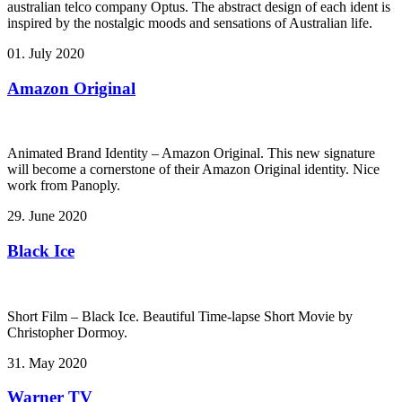
australian telco company Optus. The abstract design of each ident is
inspired by the nostalgic moods and sensations of Australian life.
01. July 2020
Amazon Original
Animated Brand Identity – Amazon Original. This new signature
will become a cornerstone of their Amazon Original identity. Nice
work from Panoply.
29. June 2020
Black Ice
Short Film – Black Ice. Beautiful Time-lapse Short Movie by
Christopher Dormoy.
31. May 2020
Warner TV