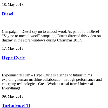
18. May 2018
Diesel
Campaign – Diesel say no to uncool wool. As part of the Diesel
“Say no to uncool wool” campaign, Ditroit directed this video on
display in the store windows during Christmas 2017.
17. May 2018
Hype Cycle
Experimental Film – Hype Cycle ­is a series of futurist films
exploring human-machine collaboration through performance and
emerging technologies. Great Work as usual from Universal
Everything!
09. May 2018
TurbulenceFD