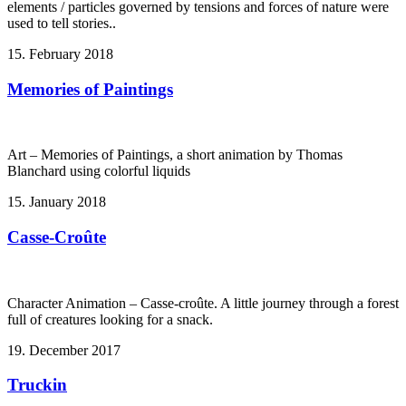
elements / particles governed by tensions and forces of nature were
used to tell stories..
15. February 2018
Memories of Paintings
Art – Memories of Paintings, a short animation by Thomas
Blanchard using colorful liquids
15. January 2018
Casse-Croûte
Character Animation – Casse-croûte. A little journey through a forest
full of creatures looking for a snack.
19. December 2017
Truckin