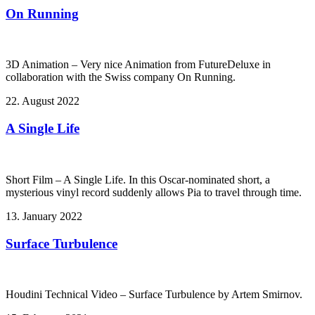
On Running
3D Animation – Very nice Animation from FutureDeluxe in
collaboration with the Swiss company On Running.
22. August 2022
A Single Life
Short Film – A Single Life. In this Oscar-nominated short, a
mysterious vinyl record suddenly allows Pia to travel through time.
13. January 2022
Surface Turbulence
Houdini Technical Video – Surface Turbulence by Artem Smirnov.