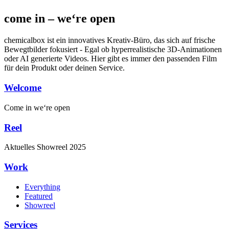
come in – we‘re open
chemicalbox ist ein innovatives Kreativ-Büro, das sich auf frische
Bewegtbilder fokusiert - Egal ob hyperrealistische 3D-Animationen
oder AI generierte Videos. Hier gibt es immer den passenden Film
für dein Produkt oder deinen Service.
Welcome
Come in
we‘re open
Reel
Aktuelles
Showreel
2025
Work
Everything
Featured
Showreel
Services