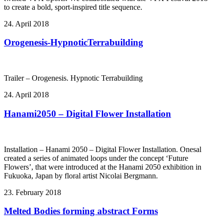
to create a bold, sport-inspired title sequence.
24. April 2018
Orogenesis-HypnoticTerrabuilding
Trailer – Orogenesis. Hypnotic Terrabuilding
24. April 2018
Hanami2050 – Digital Flower Installation
Installation – Hanami 2050 – Digital Flower Installation. Onesal
created a series of animated loops under the concept ‘Future
Flowers’, that were introduced at the Hanami 2050 exhibition in
Fukuoka, Japan by floral artist Nicolai Bergmann.
23. February 2018
Melted Bodies forming abstract Forms