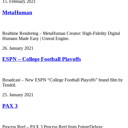
15. February 2021
MetaHuman
Realtime Rendering – MetaHuman Creator: High-Fidelity Digital
Humans Made Easy | Unreal Engine.
26. January 2021
ESPN – College Football Playoffs
Broadcast – New ESPN “College Football Playoffs” brand film by
Tendril.
25. January 2021
PAX 3
Process Reel – PAX 3 Process Reel from FutureDeluxe.