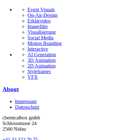
Event Visuals
On-Air-Design
Erklärvideo
Imagefilm
Visualisierung
Social Media
Motion Branding
Interactive
AI Generation
3D Animation
2D Animation
Styleframes
VFX
About
Impressum
Datenschutz
chemicalbox gmbh
Schlossstrasse 24
2560 Nidau
+41 32 322 70 75