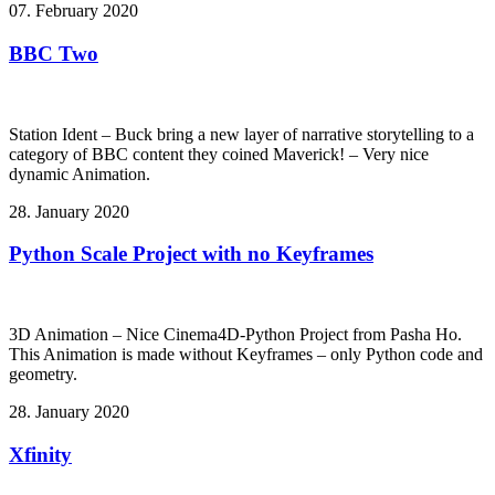
07. February 2020
BBC Two
Station Ident – Buck bring a new layer of narrative storytelling to a
category of BBC content they coined Maverick! – Very nice
dynamic Animation.
28. January 2020
Python Scale Project with no Keyframes
3D Animation – Nice Cinema4D-Python Project from Pasha Ho.
This Animation is made without Keyframes – only Python code and
geometry.
28. January 2020
Xfinity