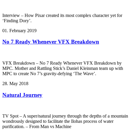
Interview – How Pixar created its most complex character yet for
‘Finding Dory’.
01. February 2019
No 7 Ready Whenever VFX Breakdown
VFX Breakdown – No 7 Ready Whenever VFX Breakdown by
MPC. Mother and Rattling Stick’s Daniel Kleinman team up with
MPC to create No 7’s gravity-defying ‘The Wave’.
28. May 2018
Natural Journey
TV Spot – A super/natural journey through the depths of a mountain
wondrously designed to facilitate the Ilohas process of water
purification. – From Man vs Machine