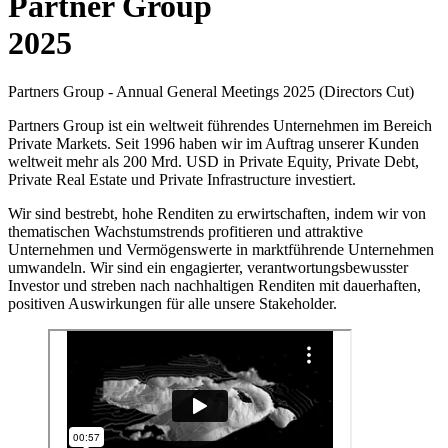
Partner Group
2025
Partners Group - Annual General Meetings 2025 (Directors Cut)
Partners Group ist ein weltweit führendes Unternehmen im Bereich
Private Markets. Seit 1996 haben wir im Auftrag unserer Kunden
weltweit mehr als 200 Mrd. USD in Private Equity, Private Debt,
Private Real Estate und Private Infrastructure investiert.
Wir sind bestrebt, hohe Renditen zu erwirtschaften, indem wir von
thematischen Wachstumstrends profitieren und attraktive
Unternehmen und Vermögenswerte in marktführende Unternehmen
umwandeln. Wir sind ein engagierter, verantwortungsbewusster
Investor und streben nach nachhaltigen Renditen mit dauerhaften,
positiven Auswirkungen für alle unsere Stakeholder.