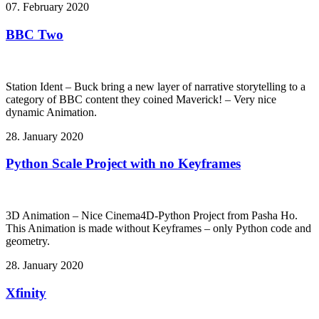
07. February 2020
BBC Two
Station Ident – Buck bring a new layer of narrative storytelling to a
category of BBC content they coined Maverick! – Very nice
dynamic Animation.
28. January 2020
Python Scale Project with no Keyframes
3D Animation – Nice Cinema4D-Python Project from Pasha Ho.
This Animation is made without Keyframes – only Python code and
geometry.
28. January 2020
Xfinity