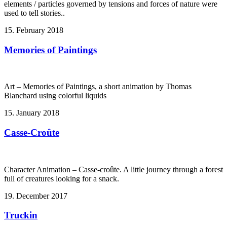
elements / particles governed by tensions and forces of nature were
used to tell stories..
15. February 2018
Memories of Paintings
Art – Memories of Paintings, a short animation by Thomas
Blanchard using colorful liquids
15. January 2018
Casse-Croûte
Character Animation – Casse-croûte. A little journey through a forest
full of creatures looking for a snack.
19. December 2017
Truckin