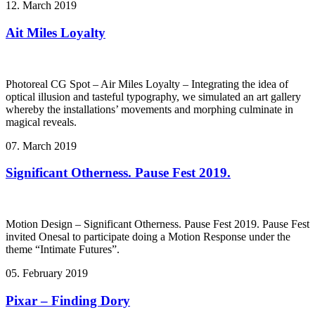
12. March 2019
Ait Miles Loyalty
Photoreal CG Spot – Air Miles Loyalty – Integrating the idea of
optical illusion and tasteful typography, we simulated an art gallery
whereby the installations’ movements and morphing culminate in
magical reveals.
07. March 2019
Significant Otherness. Pause Fest 2019.
Motion Design – Significant Otherness. Pause Fest 2019. Pause Fest
invited Onesal to participate doing a Motion Response under the
theme “Intimate Futures”.
05. February 2019
Pixar – Finding Dory