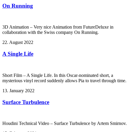
On Running
3D Animation – Very nice Animation from FutureDeluxe in
collaboration with the Swiss company On Running.
22. August 2022
A Single Life
Short Film – A Single Life. In this Oscar-nominated short, a
mysterious vinyl record suddenly allows Pia to travel through time.
13. January 2022
Surface Turbulence
Houdini Technical Video – Surface Turbulence by Artem Smirnov.