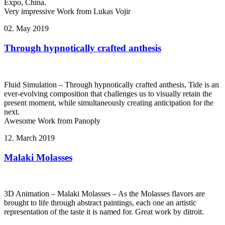
Expo, China.
Very impressive Work from Lukas Vojir
02. May 2019
Through hypnotically crafted anthesis
Fluid Simulation – Through hypnotically crafted anthesis, Tide is an
ever-evolving composition that challenges us to visually retain the
present moment, while simultaneously creating anticipation for the
next.
Awesome Work from Panoply
12. March 2019
Malaki Molasses
3D Animation – Malaki Molasses – As the Molasses flavors are
brought to life through abstract paintings, each one an artistic
representation of the taste it is named for. Great work by ditroit.