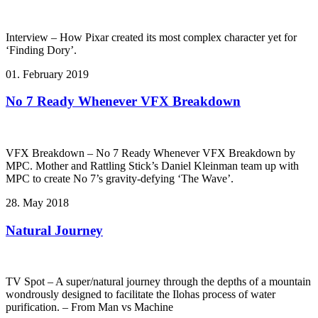
Interview – How Pixar created its most complex character yet for
‘Finding Dory’.
01. February 2019
No 7 Ready Whenever VFX Breakdown
VFX Breakdown – No 7 Ready Whenever VFX Breakdown by
MPC. Mother and Rattling Stick’s Daniel Kleinman team up with
MPC to create No 7’s gravity-defying ‘The Wave’.
28. May 2018
Natural Journey
TV Spot – A super/natural journey through the depths of a mountain
wondrously designed to facilitate the Ilohas process of water
purification. – From Man vs Machine