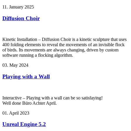
11. January 2025
Diffusion Choir
Kinetic Installation – Diffusion Choir is a kinetic sculpture that uses
400 folding elements to reveal the movements of an invisible flock
of birds. Its movements are always changing, driven by custom
software running a flocking algorithm.
03. May 2024
Playing with a Wall
Interactive – Playing with a wall can be so satisfaying!
Well done Büro Achter April.
01. April 2023
Unreal Engine 5.2