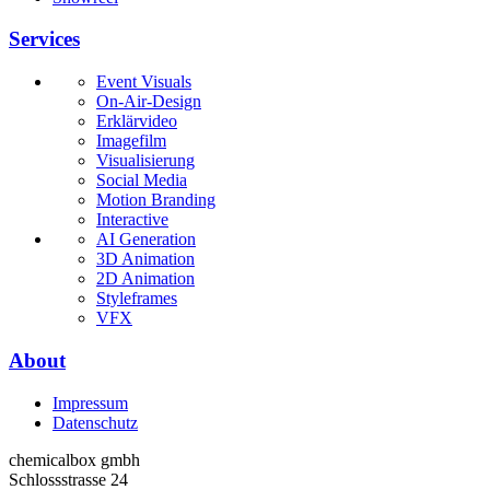
Services
Event Visuals
On-Air-Design
Erklärvideo
Imagefilm
Visualisierung
Social Media
Motion Branding
Interactive
AI Generation
3D Animation
2D Animation
Styleframes
VFX
About
Impressum
Datenschutz
chemicalbox gmbh
Schlossstrasse 24