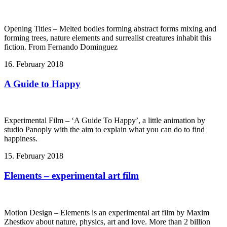
Opening Titles – Melted bodies forming abstract forms mixing and
forming trees, nature elements and surrealist creatures inhabit this
fiction. From Fernando Dominguez
16. February 2018
A Guide to Happy
Experimental Film – ‘A Guide To Happy’, a little animation by
studio Panoply with the aim to explain what you can do to find
happiness.
15. February 2018
Elements – experimental art film
Motion Design – Elements is an experimental art film by Maxim
Zhestkov about nature, physics, art and love. More than 2 billion