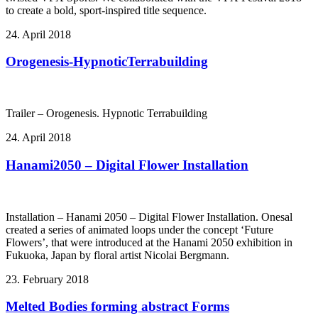
to create a bold, sport-inspired title sequence.
24. April 2018
Orogenesis-HypnoticTerrabuilding
Trailer – Orogenesis. Hypnotic Terrabuilding
24. April 2018
Hanami2050 – Digital Flower Installation
Installation – Hanami 2050 – Digital Flower Installation. Onesal
created a series of animated loops under the concept ‘Future
Flowers’, that were introduced at the Hanami 2050 exhibition in
Fukuoka, Japan by floral artist Nicolai Bergmann.
23. February 2018
Melted Bodies forming abstract Forms