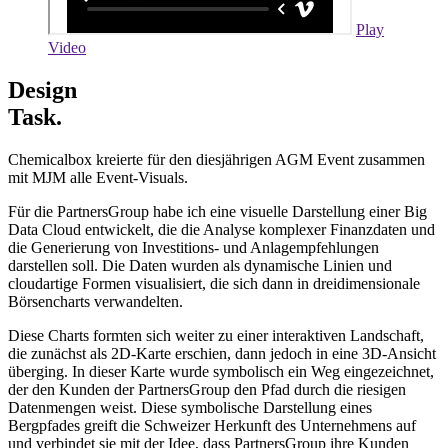
Play
Video
Design
Task.
Chemicalbox kreierte für den diesjährigen AGM Event zusammen
mit MJM alle Event-Visuals.
Für die PartnersGroup habe ich eine visuelle Darstellung einer Big
Data Cloud entwickelt, die die Analyse komplexer Finanzdaten und
die Generierung von Investitions- und Anlagempfehlungen
darstellen soll. Die Daten wurden als dynamische Linien und
cloudartige Formen visualisiert, die sich dann in dreidimensionale
Börsencharts verwandelten.
Diese Charts formten sich weiter zu einer interaktiven Landschaft,
die zunächst als 2D-Karte erschien, dann jedoch in eine 3D-Ansicht
überging. In dieser Karte wurde symbolisch ein Weg eingezeichnet,
der den Kunden der PartnersGroup den Pfad durch die riesigen
Datenmengen weist. Diese symbolische Darstellung eines
Bergpfades greift die Schweizer Herkunft des Unternehmens auf
und verbindet sie mit der Idee, dass PartnersGroup ihre Kunden