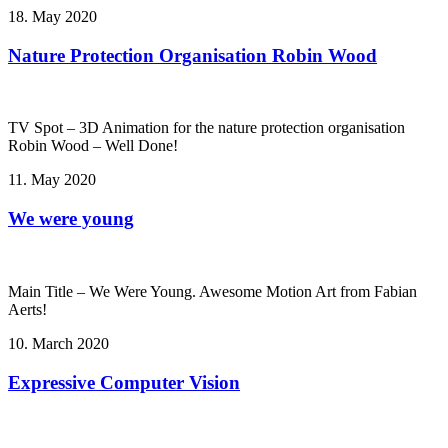
18. May 2020
Nature Protection Organisation Robin Wood
TV Spot – 3D Animation for the nature protection organisation
Robin Wood – Well Done!
11. May 2020
We were young
Main Title – We Were Young. Awesome Motion Art from Fabian
Aerts!
10. March 2020
Expressive Computer Vision