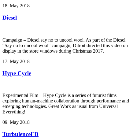
18. May 2018
Diesel
Campaign – Diesel say no to uncool wool. As part of the Diesel
“Say no to uncool wool” campaign, Ditroit directed this video on
display in the store windows during Christmas 2017.
17. May 2018
Hype Cycle
Experimental Film – Hype Cycle ­is a series of futurist films
exploring human-machine collaboration through performance and
emerging technologies. Great Work as usual from Universal
Everything!
09. May 2018
TurbulenceFD