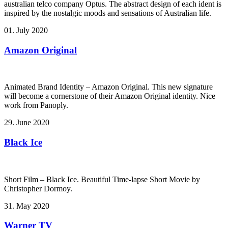
australian telco company Optus. The abstract design of each ident is
inspired by the nostalgic moods and sensations of Australian life.
01. July 2020
Amazon Original
Animated Brand Identity – Amazon Original. This new signature
will become a cornerstone of their Amazon Original identity. Nice
work from Panoply.
29. June 2020
Black Ice
Short Film – Black Ice. Beautiful Time-lapse Short Movie by
Christopher Dormoy.
31. May 2020
Warner TV