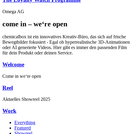
Omega AG
come in – we‘re open
chemicalbox ist ein innovatives Kreativ-Büro, das sich auf frische
Bewegtbilder fokusiert - Egal ob hyperrealistische 3D-Animationen
oder AI generierte Videos. Hier gibt es immer den passenden Film
für dein Produkt oder deinen Service.
Welcome
Come in
we‘re open
Reel
Aktuelles
Showreel
2025
Work
Everything
Featured
Showreel