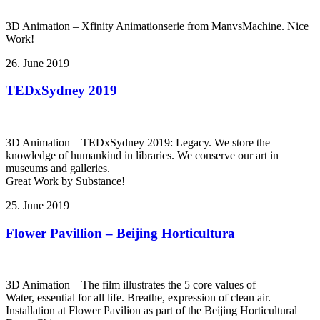
3D Animation – Xfinity Animationserie from ManvsMachine. Nice
Work!
26. June 2019
TEDxSydney 2019
3D Animation – TEDxSydney 2019: Legacy. We store the
knowledge of humankind in libraries. We conserve our art in
museums and galleries.
Great Work by Substance!
25. June 2019
Flower Pavillion – Beijing Horticultura
3D Animation – The film illustrates the 5 core values of
Water, essential for all life. Breathe, expression of clean air.
Installation at Flower Pavilion as part of the Beijing Horticultural