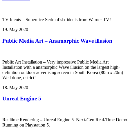
TV Idents – Supernice Serie of six idents from Warner TV!
19. May 2020
Public Media Art – Anamorphic Wave illusion
Public Art Installation – Very impressive Public Media Art
Installation with a anamorphic Wave illusion on the largest high-
definition outdoor advertising screen in South Korea (80m x 20m) –
Well done, dstrict!
18. May 2020
Unreal Engine 5
Realtime Rendering – Unreal Engine 5. Next-Gen Real-Time Demo
Running on Playstation 5.