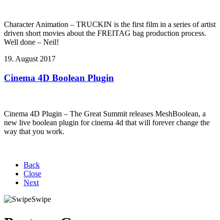
Character Animation – TRUCKIN is the first film in a series of artist
driven short movies about the FREITAG bag production process.
Well done – Neil!
19. August 2017
Cinema 4D Boolean Plugin
Cinema 4D Plugin – The Great Summit releases MeshBoolean, a
new live boolean plugin for cinema 4d that will forever change the
way that you work.
Back
Close
Next
Swipe