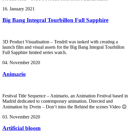
16. January 2021
Big Bang Integral Tourbillon Full Sapphire
3D Product Visualisation – Tendril was tasked with creating a
launch film and visual assets for the Big Bang Integral Tourbillon
Full Sapphire limited series watch.
04. November 2020
Animario
Festival Title Sequence – Animario, an Animation Festival based in
Madrid dedicated to contemporary animation. Directed and
Animation by Dvein – Don’t miss the Behind the scenes Video 😉
03. November 2020
Artificial bloom