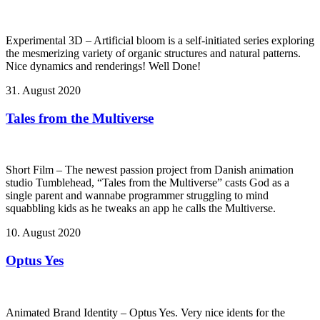
Experimental 3D – Artificial bloom is a self-initiated series exploring
the mesmerizing variety of organic structures and natural patterns.
Nice dynamics and renderings! Well Done!
31. August 2020
Tales from the Multiverse
Short Film – The newest passion project from Danish animation
studio Tumblehead, “Tales from the Multiverse” casts God as a
single parent and wannabe programmer struggling to mind
squabbling kids as he tweaks an app he calls the Multiverse.
10. August 2020
Optus Yes
Animated Brand Identity – Optus Yes. Very nice idents for the