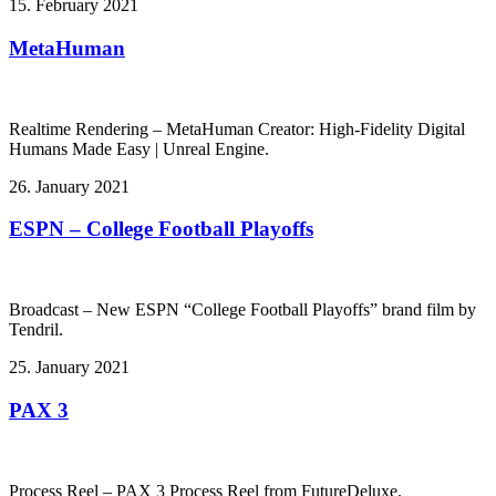
15. February 2021
MetaHuman
Realtime Rendering – MetaHuman Creator: High-Fidelity Digital
Humans Made Easy | Unreal Engine.
26. January 2021
ESPN – College Football Playoffs
Broadcast – New ESPN “College Football Playoffs” brand film by
Tendril.
25. January 2021
PAX 3
Process Reel – PAX 3 Process Reel from FutureDeluxe.