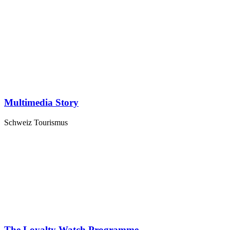
Multimedia Story
Schweiz Tourismus
The Loyalty Watch Programme