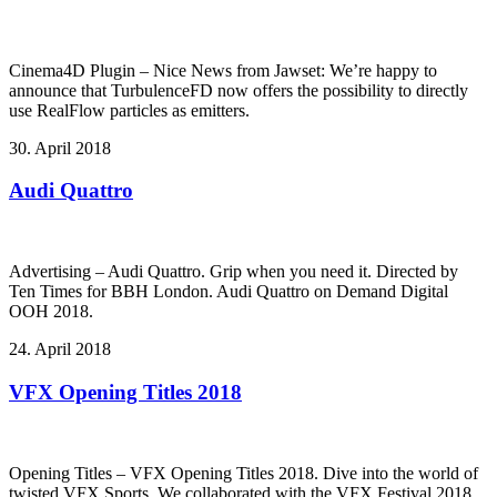
Cinema4D Plugin – Nice News from Jawset: We’re happy to
announce that TurbulenceFD now offers the possibility to directly
use RealFlow particles as emitters.
30. April 2018
Audi Quattro
Advertising – Audi Quattro. Grip when you need it. Directed by
Ten Times for BBH London. Audi Quattro on Demand Digital
OOH 2018.
24. April 2018
VFX Opening Titles 2018
Opening Titles – VFX Opening Titles 2018. Dive into the world of
twisted VFX Sports. We collaborated with the VFX Festival 2018