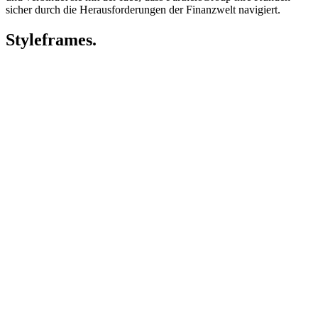
sicher durch die Herausforderungen der Finanzwelt navigiert.
Styleframes.