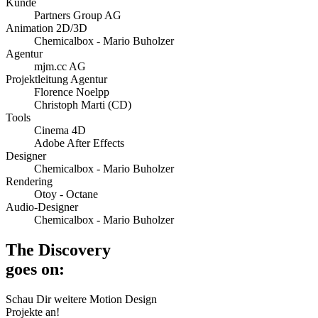
Kunde
Partners Group AG
Animation 2D/3D
Chemicalbox - Mario Buholzer
Agentur
mjm.cc AG
Projektleitung Agentur
Florence Noelpp
Christoph Marti (CD)
Tools
Cinema 4D
Adobe After Effects
Designer
Chemicalbox - Mario Buholzer
Rendering
Otoy - Octane
Audio-Designer
Chemicalbox - Mario Buholzer
The Discovery
goes on:
Schau Dir weitere Motion Design
Projekte an!