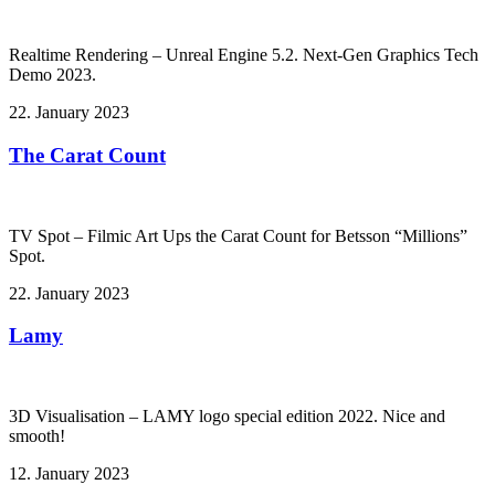
Realtime Rendering – Unreal Engine 5.2. Next-Gen Graphics Tech
Demo 2023.
22. January 2023
The Carat Count
TV Spot – Filmic Art Ups the Carat Count for Betsson “Millions”
Spot.
22. January 2023
Lamy
3D Visualisation – LAMY logo special edition 2022. Nice and
smooth!
12. January 2023