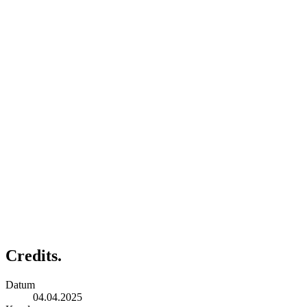
Credits.
Datum
04.04.2025