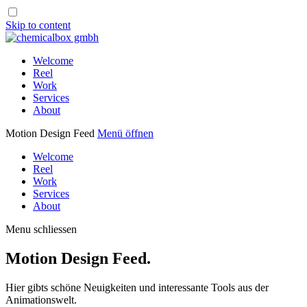
Skip to content
Welcome
Reel
Work
Services
About
Motion Design Feed
Menü öffnen
Welcome
Reel
Work
Services
About
Menu schliessen
Motion Design Feed.
Hier gibts schöne Neuigkeiten und interessante Tools aus der
Animationswelt.