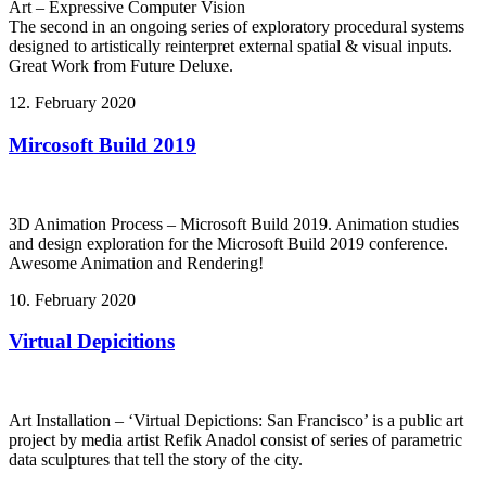
Art – Expressive Computer Vision
The second in an ongoing series of exploratory procedural systems
designed to artistically reinterpret external spatial & visual inputs.
Great Work from Future Deluxe.
12. February 2020
Mircosoft Build 2019
3D Animation Process – Microsoft Build 2019. Animation studies
and design exploration for the Microsoft Build 2019 conference.
Awesome Animation and Rendering!
10. February 2020
Virtual Depicitions
Art Installation – ‘Virtual Depictions: San Francisco’ is a public art
project by media artist Refik Anadol consist of series of parametric
data sculptures that tell the story of the city.