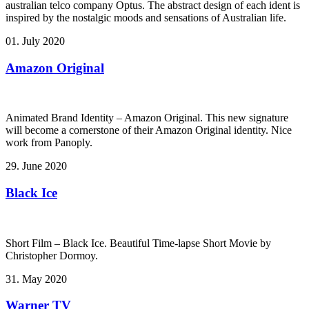
australian telco company Optus. The abstract design of each ident is
inspired by the nostalgic moods and sensations of Australian life.
01. July 2020
Amazon Original
Animated Brand Identity – Amazon Original. This new signature
will become a cornerstone of their Amazon Original identity. Nice
work from Panoply.
29. June 2020
Black Ice
Short Film – Black Ice. Beautiful Time-lapse Short Movie by
Christopher Dormoy.
31. May 2020
Warner TV