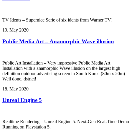
TV Idents – Supernice Serie of six idents from Warner TV!
19. May 2020
Public Media Art – Anamorphic Wave illusion
Public Art Installation – Very impressive Public Media Art
Installation with a anamorphic Wave illusion on the largest high-
definition outdoor advertising screen in South Korea (80m x 20m) –
Well done, dstrict!
18. May 2020
Unreal Engine 5
Realtime Rendering – Unreal Engine 5. Next-Gen Real-Time Demo
Running on Playstation 5.