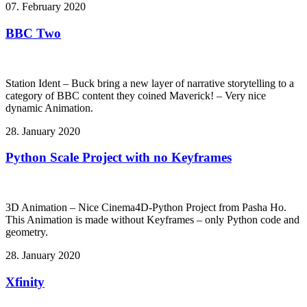
07. February 2020
BBC Two
Station Ident – Buck bring a new layer of narrative storytelling to a
category of BBC content they coined Maverick! – Very nice
dynamic Animation.
28. January 2020
Python Scale Project with no Keyframes
3D Animation – Nice Cinema4D-Python Project from Pasha Ho.
This Animation is made without Keyframes – only Python code and
geometry.
28. January 2020
Xfinity