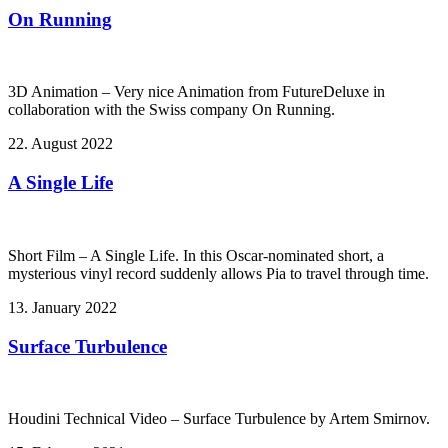
On Running
3D Animation – Very nice Animation from FutureDeluxe in
collaboration with the Swiss company On Running.
22. August 2022
A Single Life
Short Film – A Single Life. In this Oscar-nominated short, a
mysterious vinyl record suddenly allows Pia to travel through time.
13. January 2022
Surface Turbulence
Houdini Technical Video – Surface Turbulence by Artem Smirnov.