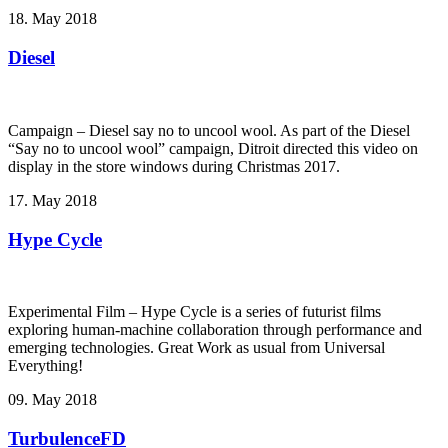
18. May 2018
Diesel
Campaign – Diesel say no to uncool wool. As part of the Diesel
“Say no to uncool wool” campaign, Ditroit directed this video on
display in the store windows during Christmas 2017.
17. May 2018
Hype Cycle
Experimental Film – Hype Cycle ­is a series of futurist films
exploring human-machine collaboration through performance and
emerging technologies. Great Work as usual from Universal
Everything!
09. May 2018
TurbulenceFD