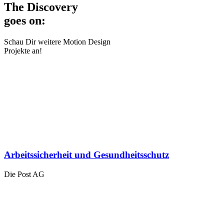
The Discovery
goes on:
Schau Dir weitere Motion Design
Projekte an!
Arbeitssicherheit und Gesundheitsschutz
Die Post AG