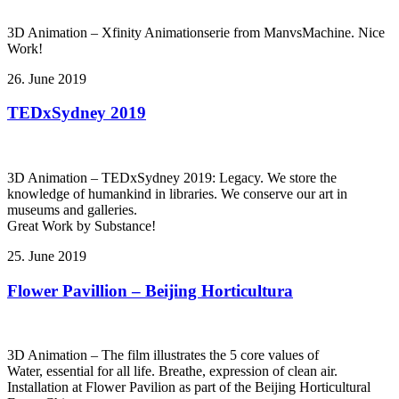
3D Animation – Xfinity Animationserie from ManvsMachine. Nice
Work!
26. June 2019
TEDxSydney 2019
3D Animation – TEDxSydney 2019: Legacy. We store the
knowledge of humankind in libraries. We conserve our art in
museums and galleries.
Great Work by Substance!
25. June 2019
Flower Pavillion – Beijing Horticultura
3D Animation – The film illustrates the 5 core values of
Water, essential for all life. Breathe, expression of clean air.
Installation at Flower Pavilion as part of the Beijing Horticultural