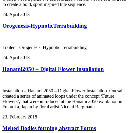
to create a bold, sport-inspired title sequence.
24. April 2018
Orogenesis-HypnoticTerrabuilding
Trailer – Orogenesis. Hypnotic Terrabuilding
24. April 2018
Hanami2050 – Digital Flower Installation
Installation – Hanami 2050 – Digital Flower Installation. Onesal
created a series of animated loops under the concept ‘Future
Flowers’, that were introduced at the Hanami 2050 exhibition in
Fukuoka, Japan by floral artist Nicolai Bergmann.
23. February 2018
Melted Bodies forming abstract Forms