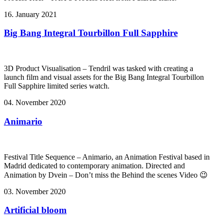
16. January 2021
Big Bang Integral Tourbillon Full Sapphire
3D Product Visualisation – Tendril was tasked with creating a
launch film and visual assets for the Big Bang Integral Tourbillon
Full Sapphire limited series watch.
04. November 2020
Animario
Festival Title Sequence – Animario, an Animation Festival based in
Madrid dedicated to contemporary animation. Directed and
Animation by Dvein – Don’t miss the Behind the scenes Video 😉
03. November 2020
Artificial bloom