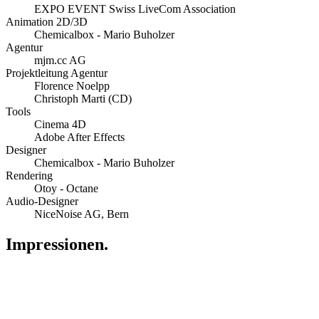
EXPO EVENT Swiss LiveCom Association
Animation 2D/3D
Chemicalbox - Mario Buholzer
Agentur
mjm.cc AG
Projektleitung Agentur
Florence Noelpp
Christoph Marti (CD)
Tools
Cinema 4D
Adobe After Effects
Designer
Chemicalbox - Mario Buholzer
Rendering
Otoy - Octane
Audio-Designer
NiceNoise AG, Bern
Impressionen.