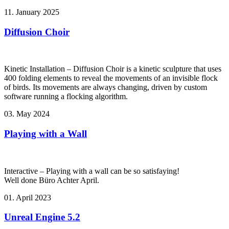
11. January 2025
Diffusion Choir
Kinetic Installation – Diffusion Choir is a kinetic sculpture that uses
400 folding elements to reveal the movements of an invisible flock
of birds. Its movements are always changing, driven by custom
software running a flocking algorithm.
03. May 2024
Playing with a Wall
Interactive – Playing with a wall can be so satisfaying!
Well done Büro Achter April.
01. April 2023
Unreal Engine 5.2