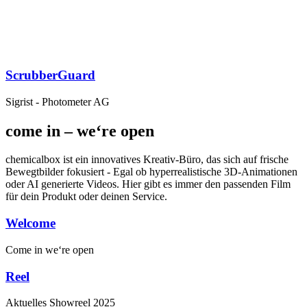
ScrubberGuard
Sigrist - Photometer AG
come in – we‘re open
chemicalbox ist ein innovatives Kreativ-Büro, das sich auf frische
Bewegtbilder fokusiert - Egal ob hyperrealistische 3D-Animationen
oder AI generierte Videos. Hier gibt es immer den passenden Film
für dein Produkt oder deinen Service.
Welcome
Come in
we‘re open
Reel
Aktuelles
Showreel
2025