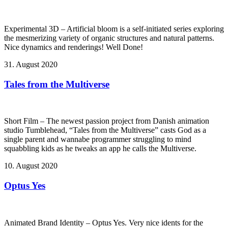
Experimental 3D – Artificial bloom is a self-initiated series exploring
the mesmerizing variety of organic structures and natural patterns.
Nice dynamics and renderings! Well Done!
31. August 2020
Tales from the Multiverse
Short Film – The newest passion project from Danish animation
studio Tumblehead, “Tales from the Multiverse” casts God as a
single parent and wannabe programmer struggling to mind
squabbling kids as he tweaks an app he calls the Multiverse.
10. August 2020
Optus Yes
Animated Brand Identity – Optus Yes. Very nice idents for the