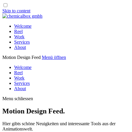
Skip to content
Welcome
Reel
Work
Services
About
Motion Design Feed
Menü öffnen
Welcome
Reel
Work
Services
About
Menu schliessen
Motion Design Feed.
Hier gibts schöne Neuigkeiten und interessante Tools aus der
Animationswelt.