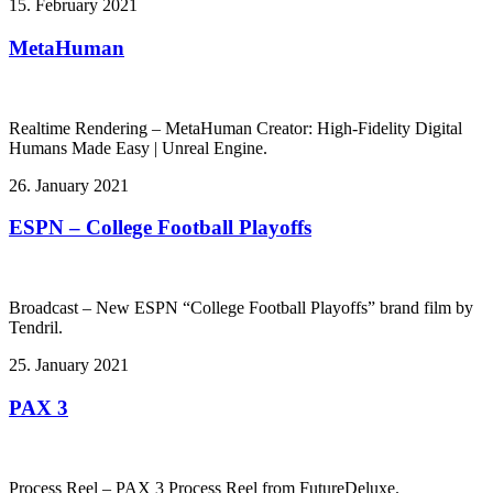
15. February 2021
MetaHuman
Realtime Rendering – MetaHuman Creator: High-Fidelity Digital
Humans Made Easy | Unreal Engine.
26. January 2021
ESPN – College Football Playoffs
Broadcast – New ESPN “College Football Playoffs” brand film by
Tendril.
25. January 2021
PAX 3
Process Reel – PAX 3 Process Reel from FutureDeluxe.