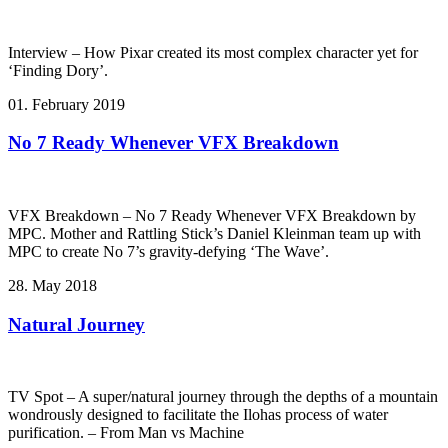
Interview – How Pixar created its most complex character yet for
‘Finding Dory’.
01. February 2019
No 7 Ready Whenever VFX Breakdown
VFX Breakdown – No 7 Ready Whenever VFX Breakdown by
MPC. Mother and Rattling Stick’s Daniel Kleinman team up with
MPC to create No 7’s gravity-defying ‘The Wave’.
28. May 2018
Natural Journey
TV Spot – A super/natural journey through the depths of a mountain
wondrously designed to facilitate the Ilohas process of water
purification. – From Man vs Machine