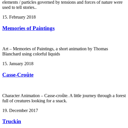
elements / particles governed by tensions and forces of nature were
used to tell stories..
15. February 2018
Memories of Paintings
Art – Memories of Paintings, a short animation by Thomas
Blanchard using colorful liquids
15. January 2018
Casse-Croûte
Character Animation – Casse-croûte. A little journey through a forest
full of creatures looking for a snack.
19. December 2017
Truckin