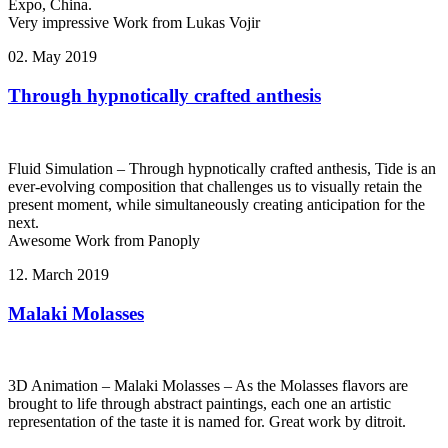
Expo, China.
Very impressive Work from Lukas Vojir
02. May 2019
Through hypnotically crafted anthesis
Fluid Simulation – Through hypnotically crafted anthesis, Tide is an
ever-evolving composition that challenges us to visually retain the
present moment, while simultaneously creating anticipation for the
next.
Awesome Work from Panoply
12. March 2019
Malaki Molasses
3D Animation – Malaki Molasses – As the Molasses flavors are
brought to life through abstract paintings, each one an artistic
representation of the taste it is named for. Great work by ditroit.