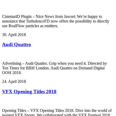
Cinema4D Plugin – Nice News from Jawset: We’re happy to
announce that TurbulenceFD now offers the possibility to directly
use RealFlow particles as emitters.
30. April 2018
Audi Quattro
Advertising – Audi Quattro. Grip when you need it. Directed by
Ten Times for BBH London. Audi Quattro on Demand Digital
OOH 2018.
24. April 2018
VFX Opening Titles 2018
Opening Titles – VFX Opening Titles 2018. Dive into the world of
twisted VFX Sports. We collaborated with the VFX Festival 2018