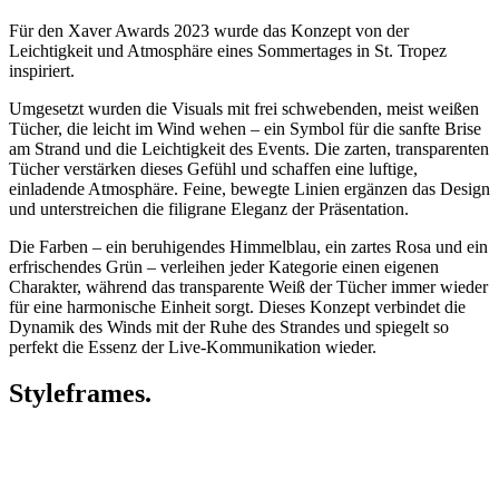
Für den Xaver Awards 2023 wurde das Konzept von der
Leichtigkeit und Atmosphäre eines Sommertages in St. Tropez
inspiriert.
Umgesetzt wurden die Visuals mit frei schwebenden, meist weißen
Tücher, die leicht im Wind wehen – ein Symbol für die sanfte Brise
am Strand und die Leichtigkeit des Events. Die zarten, transparenten
Tücher verstärken dieses Gefühl und schaffen eine luftige,
einladende Atmosphäre. Feine, bewegte Linien ergänzen das Design
und unterstreichen die filigrane Eleganz der Präsentation.
Die Farben – ein beruhigendes Himmelblau, ein zartes Rosa und ein
erfrischendes Grün – verleihen jeder Kategorie einen eigenen
Charakter, während das transparente Weiß der Tücher immer wieder
für eine harmonische Einheit sorgt. Dieses Konzept verbindet die
Dynamik des Winds mit der Ruhe des Strandes und spiegelt so
perfekt die Essenz der Live-Kommunikation wieder.
Styleframes.