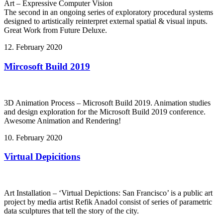
Art – Expressive Computer Vision
The second in an ongoing series of exploratory procedural systems
designed to artistically reinterpret external spatial & visual inputs.
Great Work from Future Deluxe.
12. February 2020
Mircosoft Build 2019
3D Animation Process – Microsoft Build 2019. Animation studies
and design exploration for the Microsoft Build 2019 conference.
Awesome Animation and Rendering!
10. February 2020
Virtual Depicitions
Art Installation – ‘Virtual Depictions: San Francisco’ is a public art
project by media artist Refik Anadol consist of series of parametric
data sculptures that tell the story of the city.