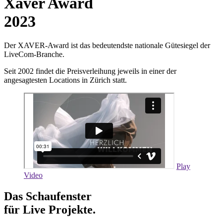
Xaver Award
2023
Der XAVER-Award ist das bedeutendste nationale Gütesiegel der
LiveCom-Branche.
Seit 2002 findet die Preisverleihung jeweils in einer der
angesagtesten Locations in Zürich statt.
Play
Video
Das Schaufenster
für Live Projekte.