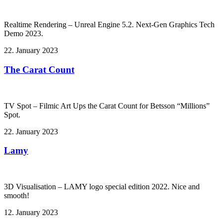
Realtime Rendering – Unreal Engine 5.2. Next-Gen Graphics Tech
Demo 2023.
22. January 2023
The Carat Count
TV Spot – Filmic Art Ups the Carat Count for Betsson “Millions”
Spot.
22. January 2023
Lamy
3D Visualisation – LAMY logo special edition 2022. Nice and
smooth!
12. January 2023