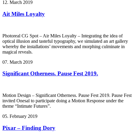
12. March 2019
Ait Miles Loyalty
Photoreal CG Spot – Air Miles Loyalty – Integrating the idea of
optical illusion and tasteful typography, we simulated an art gallery
whereby the installations’ movements and morphing culminate in
magical reveals.
07. March 2019
Significant Otherness. Pause Fest 2019.
Motion Design – Significant Otherness. Pause Fest 2019. Pause Fest
invited Onesal to participate doing a Motion Response under the
theme “Intimate Futures”.
05. February 2019
Pixar – Finding Dory