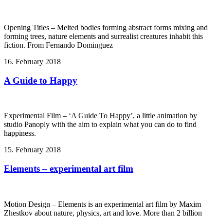
Opening Titles – Melted bodies forming abstract forms mixing and
forming trees, nature elements and surrealist creatures inhabit this
fiction. From Fernando Dominguez
16. February 2018
A Guide to Happy
Experimental Film – ‘A Guide To Happy’, a little animation by
studio Panoply with the aim to explain what you can do to find
happiness.
15. February 2018
Elements – experimental art film
Motion Design – Elements is an experimental art film by Maxim
Zhestkov about nature, physics, art and love. More than 2 billion