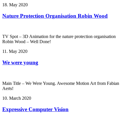
18. May 2020
Nature Protection Organisation Robin Wood
TV Spot – 3D Animation for the nature protection organisation
Robin Wood – Well Done!
11. May 2020
We were young
Main Title – We Were Young. Awesome Motion Art from Fabian
Aerts!
10. March 2020
Expressive Computer Vision