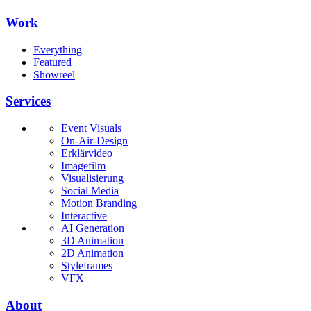
Work
Everything
Featured
Showreel
Services
Event Visuals
On-Air-Design
Erklärvideo
Imagefilm
Visualisierung
Social Media
Motion Branding
Interactive
AI Generation
3D Animation
2D Animation
Styleframes
VFX
About