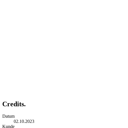
Credits.
Datum
02.10.2023
Kunde