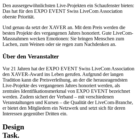
Den aussergewöhnlichsten Live-Projekten ein Schaufenster bieten:
Das hat für den EXPO EVENT Swiss LiveCom Association
oberste Priorität.
Und genau da setzt der XAVER an. Mit dem Preis werden die
besten Projekte des vergangenen Jahres honoriert. Gute LiveCom-
Massnahmen wecken Emotionen: Sie bringen Menschen zum
Lachen, zum Weinen oder sie regen zum Nachdenken an.
Über den Veranstalter
Vor 21 Jahren hat der EXPO EVENT Swiss LiveCom Association
den XAVER-Award ins Leben gerufen. Aufgrund der langen
Tradition kann die Preisverleihung, an der die herausragendsten
Live-Projekte des vergangenen Jahres honoriert werden, als
zentrales Identifikationsmerkmal von EXPO EVENT bezeichnet
werden. Zudem sichert der Verband – mit verschiedenen
Veranstaltungen und Kursen – die Qualität der LiveCom-Branche,
er bietet den Mitgliedern ein Netzwerk und setzt sich für deren
Interessen gegenüber Dritten ein.
Design
Task.