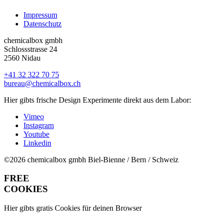
Impressum
Datenschutz
chemicalbox gmbh
Schlossstrasse 24
2560 Nidau
+41 32 322 70 75
bureau@chemicalbox.ch
Hier gibts frische Design Experimente direkt aus dem Labor:
Vimeo
Instagram
Youtube
Linkedin
©2026 chemicalbox gmbh
Biel-Bienne / Bern / Schweiz
FREE
COOKIES
Hier gibts gratis Cookies für deinen Browser