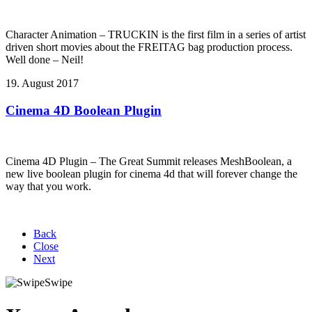
Character Animation – TRUCKIN is the first film in a series of artist
driven short movies about the FREITAG bag production process.
Well done – Neil!
19. August 2017
Cinema 4D Boolean Plugin
Cinema 4D Plugin – The Great Summit releases MeshBoolean, a
new live boolean plugin for cinema 4d that will forever change the
way that you work.
Back
Close
Next
Swipe