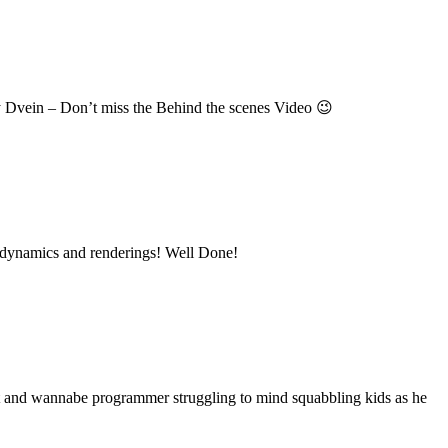
y Dvein – Don’t miss the Behind the scenes Video 😉
ice dynamics and renderings! Well Done!
nt and wannabe programmer struggling to mind squabbling kids as he