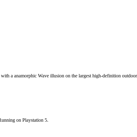
on with a anamorphic Wave illusion on the largest high-definition outdoo
nning on Playstation 5.