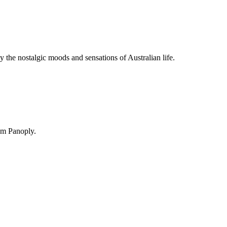
y the nostalgic moods and sensations of Australian life.
om Panoply.