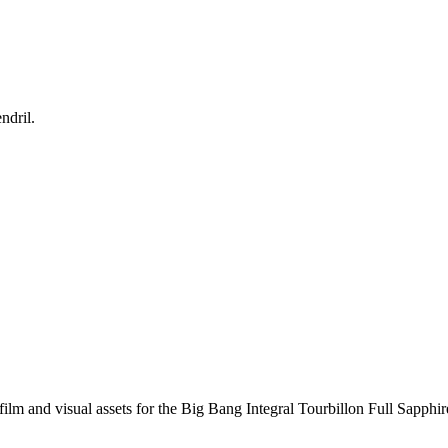
ndril.
ilm and visual assets for the Big Bang Integral Tourbillon Full Sapphire