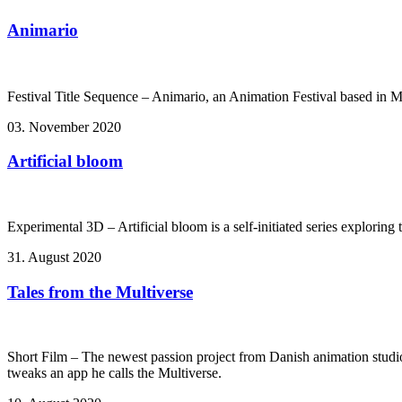
Animario
Festival Title Sequence – Animario, an Animation Festival based in 
03. November 2020
Artificial bloom
Experimental 3D – Artificial bloom is a self-initiated series explorin
31. August 2020
Tales from the Multiverse
Short Film – The newest passion project from Danish animation studi
tweaks an app he calls the Multiverse.