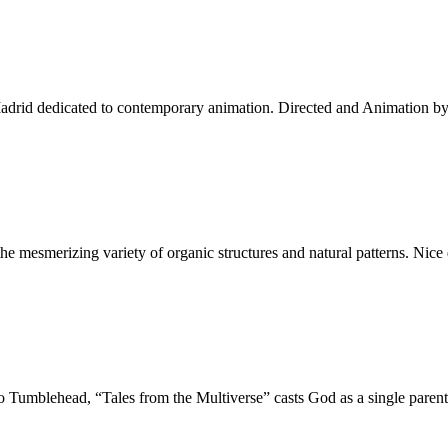
Madrid dedicated to contemporary animation. Directed and Animation b
g the mesmerizing variety of organic structures and natural patterns. N
o Tumblehead, “Tales from the Multiverse” casts God as a single pare