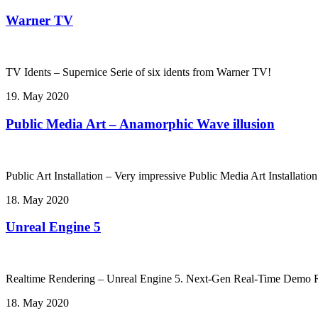
Warner TV
TV Idents – Supernice Serie of six idents from Warner TV!
19. May 2020
Public Media Art – Anamorphic Wave illusion
Public Art Installation – Very impressive Public Media Art Installati
18. May 2020
Unreal Engine 5
Realtime Rendering – Unreal Engine 5. Next-Gen Real-Time Demo Ru
18. May 2020