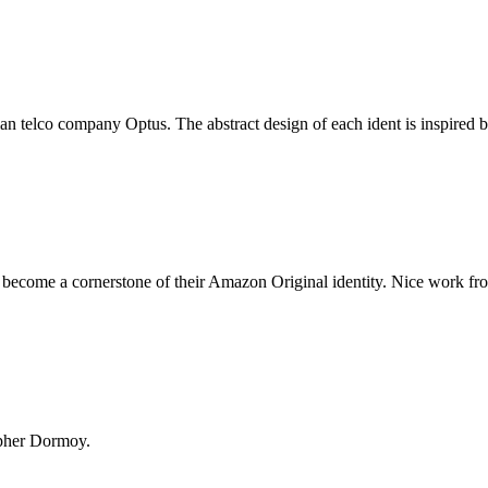
an telco company Optus. The abstract design of each ident is inspired b
 become a cornerstone of their Amazon Original identity. Nice work fr
opher Dormoy.