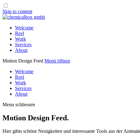
Skip to content
Welcome
Reel
Work
Services
About
Motion Design Feed
Menü öffnen
Welcome
Reel
Work
Services
About
Menu schliessen
Motion Design Feed.
Hier gibts schöne Neuigkeiten und interessante Tools aus der Animati