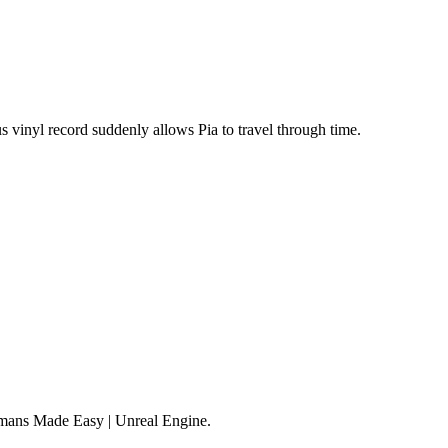
s vinyl record suddenly allows Pia to travel through time.
mans Made Easy | Unreal Engine.