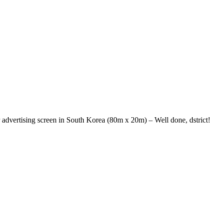
r advertising screen in South Korea (80m x 20m) – Well done, dstrict!