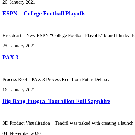
26. January 2021
ESPN – College Football Playoffs
Broadcast – New ESPN “College Football Playoffs” brand film by Te
25. January 2021
PAX 3
Process Reel – PAX 3 Process Reel from FutureDeluxe.
16. January 2021
Big Bang Integral Tourbillon Full Sapphire
3D Product Visualisation – Tendril was tasked with creating a launch f
04. November 2020