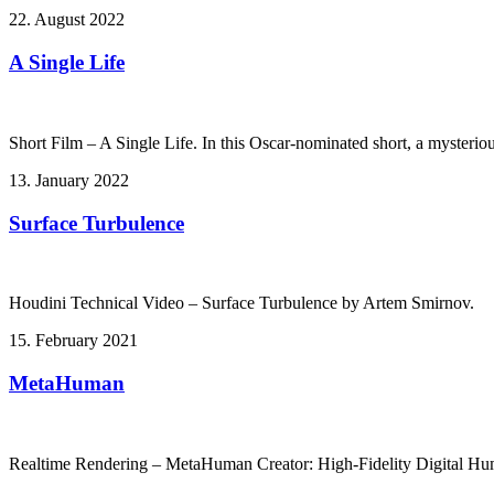
22. August 2022
A Single Life
Short Film – A Single Life. In this Oscar-nominated short, a mysteriou
13. January 2022
Surface Turbulence
Houdini Technical Video – Surface Turbulence by Artem Smirnov.
15. February 2021
MetaHuman
Realtime Rendering – MetaHuman Creator: High-Fidelity Digital Hu