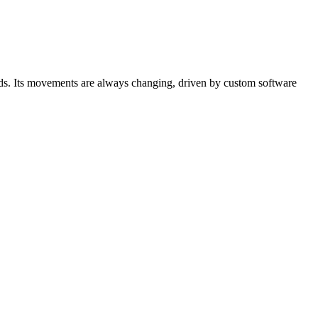
birds. Its movements are always changing, driven by custom software