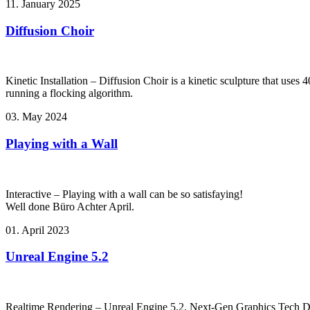
11. January 2025
Diffusion Choir
Kinetic Installation – Diffusion Choir is a kinetic sculpture that use
running a flocking algorithm.
03. May 2024
Playing with a Wall
Interactive – Playing with a wall can be so satisfaying!
Well done Büro Achter April.
01. April 2023
Unreal Engine 5.2
Realtime Rendering – Unreal Engine 5.2. Next-Gen Graphics Tech 