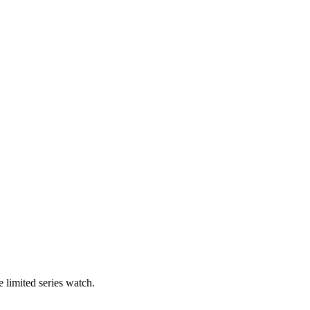
 limited series watch.