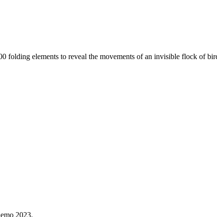
s 400 folding elements to reveal the movements of an invisible flock of 
Demo 2023.