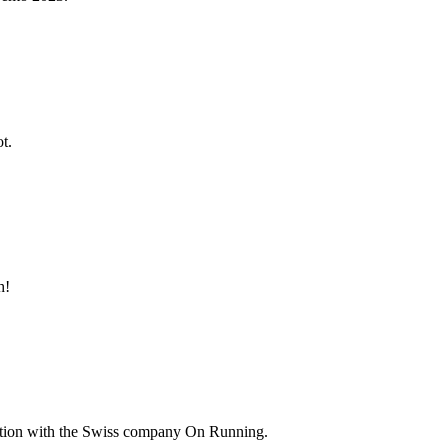
t.
h!
ation with the Swiss company On Running.