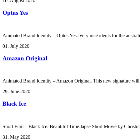
10. August 2020
Optus Yes
Animated Brand Identity – Optus Yes. Very nice idents for the australi
01. July 2020
Amazon Original
Animated Brand Identity – Amazon Original. This new signature will
29. June 2020
Black Ice
Short Film – Black Ice. Beautiful Time-lapse Short Movie by Christ
31. May 2020