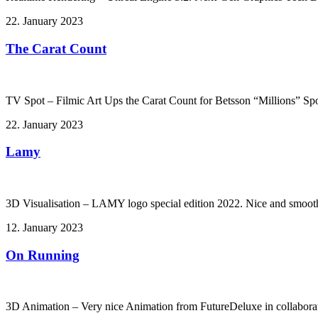
22. January 2023
The Carat Count
TV Spot – Filmic Art Ups the Carat Count for Betsson “Millions” Spo
22. January 2023
Lamy
3D Visualisation – LAMY logo special edition 2022. Nice and smoot
12. January 2023
On Running
3D Animation – Very nice Animation from FutureDeluxe in collabor