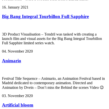
16. January 2021
Big Bang Integral Tourbillon Full Sapphire
3D Product Visualisation – Tendril was tasked with creating a
launch film and visual assets for the Big Bang Integral Tourbillon
Full Sapphire limited series watch.
04. November 2020
Animario
Festival Title Sequence – Animario, an Animation Festival based in
Madrid dedicated to contemporary animation. Directed and
Animation by Dvein – Don’t miss the Behind the scenes Video 😉
03. November 2020
Artificial bloom