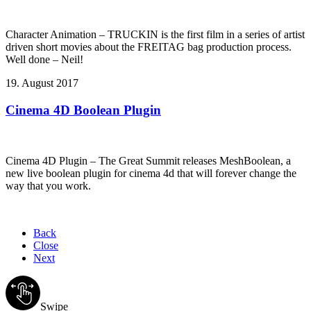
Character Animation – TRUCKIN is the first film in a series of artist
driven short movies about the FREITAG bag production process.
Well done – Neil!
19. August 2017
Cinema 4D Boolean Plugin
Cinema 4D Plugin – The Great Summit releases MeshBoolean, a
new live boolean plugin for cinema 4d that will forever change the
way that you work.
Back
Close
Next
Swipe