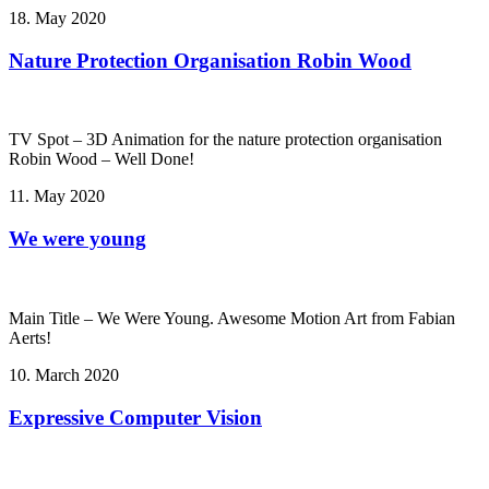
18. May 2020
Nature Protection Organisation Robin Wood
TV Spot – 3D Animation for the nature protection organisation
Robin Wood – Well Done!
11. May 2020
We were young
Main Title – We Were Young. Awesome Motion Art from Fabian
Aerts!
10. March 2020
Expressive Computer Vision