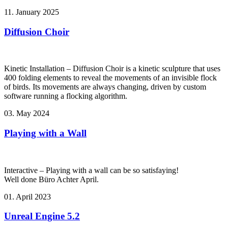
11. January 2025
Diffusion Choir
Kinetic Installation – Diffusion Choir is a kinetic sculpture that uses
400 folding elements to reveal the movements of an invisible flock
of birds. Its movements are always changing, driven by custom
software running a flocking algorithm.
03. May 2024
Playing with a Wall
Interactive – Playing with a wall can be so satisfaying!
Well done Büro Achter April.
01. April 2023
Unreal Engine 5.2