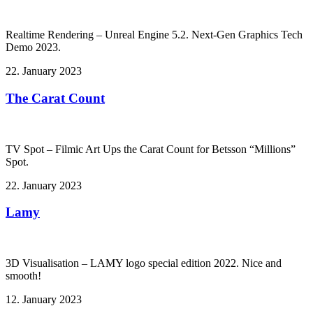
Realtime Rendering – Unreal Engine 5.2. Next-Gen Graphics Tech
Demo 2023.
22. January 2023
The Carat Count
TV Spot – Filmic Art Ups the Carat Count for Betsson “Millions”
Spot.
22. January 2023
Lamy
3D Visualisation – LAMY logo special edition 2022. Nice and
smooth!
12. January 2023