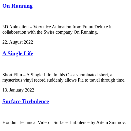
On Running
3D Animation – Very nice Animation from FutureDeluxe in
collaboration with the Swiss company On Running.
22. August 2022
A Single Life
Short Film – A Single Life. In this Oscar-nominated short, a
mysterious vinyl record suddenly allows Pia to travel through time.
13. January 2022
Surface Turbulence
Houdini Technical Video – Surface Turbulence by Artem Smirnov.