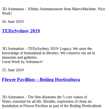
3D Animation – Xfinity Animationserie from ManvsMachine. Nice
Work!
26. June 2019
TEDxSydney 2019
3D Animation – TEDxSydney 2019: Legacy. We store the
knowledge of humankind in libraries. We conserve our art in
museums and galleries.
Great Work by Substance!
25. June 2019
Flower Pavillion – Beijing Horticultura
3D Animation – The film illustrates the 5 core values of
Water, essential for all life. Breathe, expression of clean air.
Installation at Flower Pavilion as part of the Beijing Horticultural