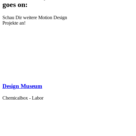
goes on:
Schau Dir weitere Motion Design
Projekte an!
Design Museum
Chemicalbox - Labor