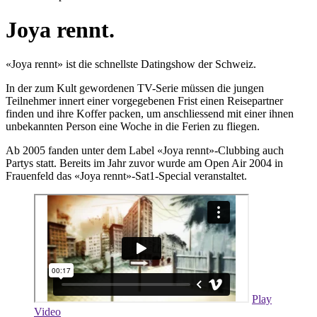
Joya rennt.
«Joya rennt» ist die schnellste Datingshow der Schweiz.
In der zum Kult gewordenen TV-Serie müssen die jungen
Teilnehmer innert einer vorgegebenen Frist einen Reisepartner
finden und ihre Koffer packen, um anschliessend mit einer ihnen
unbekannten Person eine Woche in die Ferien zu fliegen.
Ab 2005 fanden unter dem Label «Joya rennt»-Clubbing auch
Partys statt. Bereits im Jahr zuvor wurde am Open Air 2004 in
Frauenfeld das «Joya rennt»-Sat1-Special veranstaltet.
Play
Video