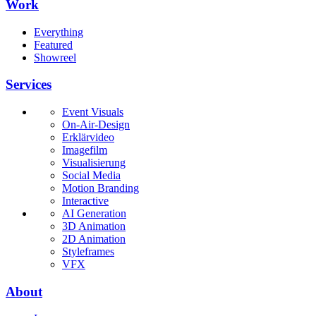
Work
Everything
Featured
Showreel
Services
Event Visuals
On-Air-Design
Erklärvideo
Imagefilm
Visualisierung
Social Media
Motion Branding
Interactive
AI Generation
3D Animation
2D Animation
Styleframes
VFX
About