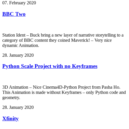
07. February 2020
BBC Two
Station Ident – Buck bring a new layer of narrative storytelling to a
category of BBC content they coined Maverick! – Very nice
dynamic Animation.
28. January 2020
Python Scale Project with no Keyframes
3D Animation – Nice Cinema4D-Python Project from Pasha Ho.
This Animation is made without Keyframes – only Python code and
geometry.
28. January 2020
Xfinity