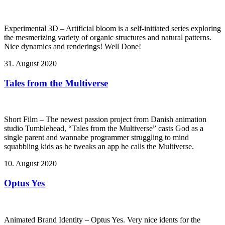
Experimental 3D – Artificial bloom is a self-initiated series exploring
the mesmerizing variety of organic structures and natural patterns.
Nice dynamics and renderings! Well Done!
31. August 2020
Tales from the Multiverse
Short Film – The newest passion project from Danish animation
studio Tumblehead, “Tales from the Multiverse” casts God as a
single parent and wannabe programmer struggling to mind
squabbling kids as he tweaks an app he calls the Multiverse.
10. August 2020
Optus Yes
Animated Brand Identity – Optus Yes. Very nice idents for the