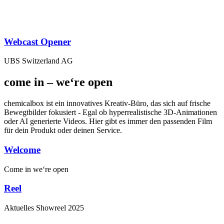
Webcast Opener
UBS Switzerland AG
come in – we‘re open
chemicalbox ist ein innovatives Kreativ-Büro, das sich auf frische
Bewegtbilder fokusiert - Egal ob hyperrealistische 3D-Animationen
oder AI generierte Videos. Hier gibt es immer den passenden Film
für dein Produkt oder deinen Service.
Welcome
Come in
we‘re open
Reel
Aktuelles
Showreel
2025