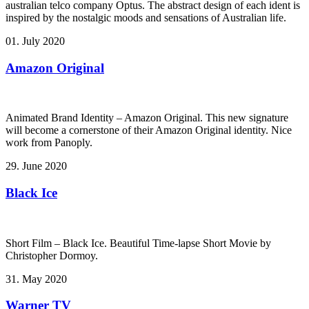
australian telco company Optus. The abstract design of each ident is
inspired by the nostalgic moods and sensations of Australian life.
01. July 2020
Amazon Original
Animated Brand Identity – Amazon Original. This new signature
will become a cornerstone of their Amazon Original identity. Nice
work from Panoply.
29. June 2020
Black Ice
Short Film – Black Ice. Beautiful Time-lapse Short Movie by
Christopher Dormoy.
31. May 2020
Warner TV