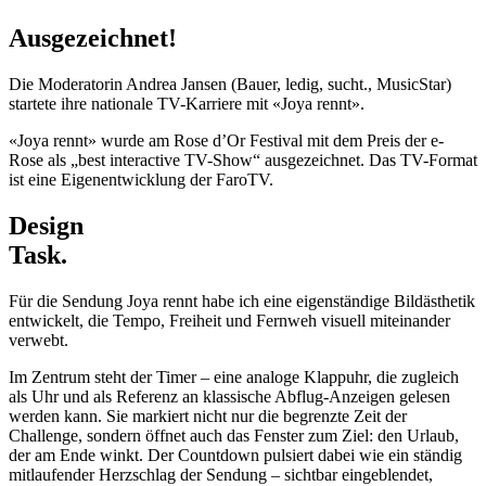
Ausgezeichnet!
Die Moderatorin Andrea Jansen (Bauer, ledig, sucht., MusicStar)
startete ihre nationale TV-Karriere mit «Joya rennt».
«Joya rennt» wurde am Rose d’Or Festival mit dem Preis der e-
Rose als „best interactive TV-Show“ ausgezeichnet. Das TV-Format
ist eine Eigenentwicklung der FaroTV.
Design
Task.
Für die Sendung Joya rennt habe ich eine eigenständige Bildästhetik
entwickelt, die Tempo, Freiheit und Fernweh visuell miteinander
verwebt.
Im Zentrum steht der Timer – eine analoge Klappuhr, die zugleich
als Uhr und als Referenz an klassische Abflug-Anzeigen gelesen
werden kann. Sie markiert nicht nur die begrenzte Zeit der
Challenge, sondern öffnet auch das Fenster zum Ziel: den Urlaub,
der am Ende winkt. Der Countdown pulsiert dabei wie ein ständig
mitlaufender Herzschlag der Sendung – sichtbar eingeblendet,