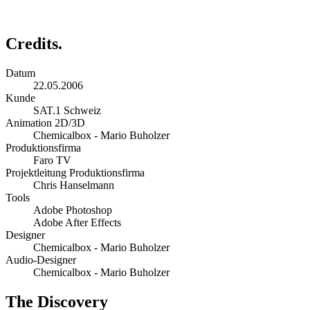
Credits.
Datum
22.05.2006
Kunde
SAT.1 Schweiz
Animation 2D/3D
Chemicalbox - Mario Buholzer
Produktionsfirma
Faro TV
Projektleitung Produktionsfirma
Chris Hanselmann
Tools
Adobe Photoshop
Adobe After Effects
Designer
Chemicalbox - Mario Buholzer
Audio-Designer
Chemicalbox - Mario Buholzer
The Discovery