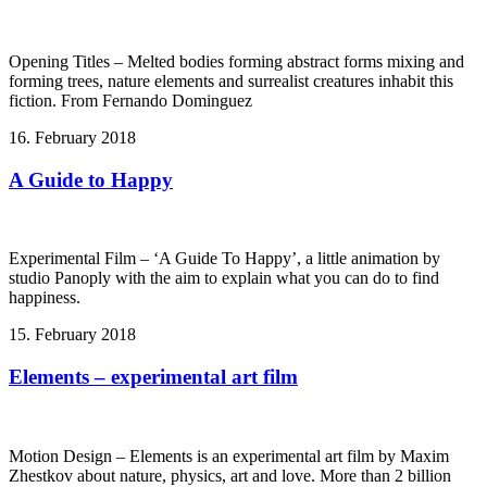
Opening Titles – Melted bodies forming abstract forms mixing and
forming trees, nature elements and surrealist creatures inhabit this
fiction. From Fernando Dominguez
16. February 2018
A Guide to Happy
Experimental Film – ‘A Guide To Happy’, a little animation by
studio Panoply with the aim to explain what you can do to find
happiness.
15. February 2018
Elements – experimental art film
Motion Design – Elements is an experimental art film by Maxim
Zhestkov about nature, physics, art and love. More than 2 billion