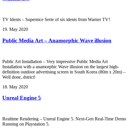
TV Idents – Supernice Serie of six idents from Warner TV!
19. May 2020
Public Media Art – Anamorphic Wave illusion
Public Art Installation – Very impressive Public Media Art
Installation with a anamorphic Wave illusion on the largest high-
definition outdoor advertising screen in South Korea (80m x 20m) –
Well done, dstrict!
18. May 2020
Unreal Engine 5
Realtime Rendering – Unreal Engine 5. Next-Gen Real-Time Demo
Running on Playstation 5.