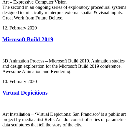
Art – Expressive Computer Vision
The second in an ongoing series of exploratory procedural systems
designed to artistically reinterpret external spatial & visual inputs.
Great Work from Future Deluxe.
12. February 2020
Mircosoft Build 2019
3D Animation Process – Microsoft Build 2019. Animation studies
and design exploration for the Microsoft Build 2019 conference.
Awesome Animation and Rendering!
10. February 2020
Virtual Depicitions
Art Installation – ‘Virtual Depictions: San Francisco’ is a public art
project by media artist Refik Anadol consist of series of parametric
data sculptures that tell the story of the city.