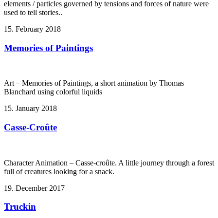
elements / particles governed by tensions and forces of nature were
used to tell stories..
15. February 2018
Memories of Paintings
Art – Memories of Paintings, a short animation by Thomas
Blanchard using colorful liquids
15. January 2018
Casse-Croûte
Character Animation – Casse-croûte. A little journey through a forest
full of creatures looking for a snack.
19. December 2017
Truckin