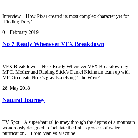
Interview – How Pixar created its most complex character yet for
‘Finding Dory’.
01. February 2019
No 7 Ready Whenever VFX Breakdown
VFX Breakdown – No 7 Ready Whenever VFX Breakdown by
MPC. Mother and Rattling Stick’s Daniel Kleinman team up with
MPC to create No 7’s gravity-defying ‘The Wave’.
28. May 2018
Natural Journey
TV Spot – A super/natural journey through the depths of a mountain
wondrously designed to facilitate the Ilohas process of water
purification. – From Man vs Machine