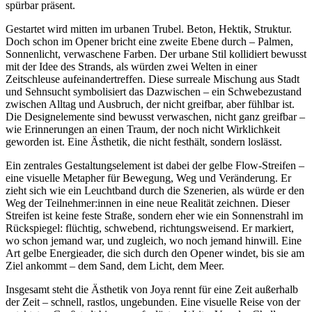
spürbar präsent.
Gestartet wird mitten im urbanen Trubel. Beton, Hektik, Struktur.
Doch schon im Opener bricht eine zweite Ebene durch – Palmen,
Sonnenlicht, verwaschene Farben. Der urbane Stil kollidiert bewusst
mit der Idee des Strands, als würden zwei Welten in einer
Zeitschleuse aufeinandertreffen. Diese surreale Mischung aus Stadt
und Sehnsucht symbolisiert das Dazwischen – ein Schwebezustand
zwischen Alltag und Ausbruch, der nicht greifbar, aber fühlbar ist.
Die Designelemente sind bewusst verwaschen, nicht ganz greifbar –
wie Erinnerungen an einen Traum, der noch nicht Wirklichkeit
geworden ist. Eine Ästhetik, die nicht festhält, sondern loslässt.
Ein zentrales Gestaltungselement ist dabei der gelbe Flow-Streifen –
eine visuelle Metapher für Bewegung, Weg und Veränderung. Er
zieht sich wie ein Leuchtband durch die Szenerien, als würde er den
Weg der Teilnehmer:innen in eine neue Realität zeichnen. Dieser
Streifen ist keine feste Straße, sondern eher wie ein Sonnenstrahl im
Rückspiegel: flüchtig, schwebend, richtungsweisend. Er markiert,
wo schon jemand war, und zugleich, wo noch jemand hinwill. Eine
Art gelbe Energieader, die sich durch den Opener windet, bis sie am
Ziel ankommt – dem Sand, dem Licht, dem Meer.
Insgesamt steht die Ästhetik von Joya rennt für eine Zeit außerhalb
der Zeit – schnell, rastlos, ungebunden. Eine visuelle Reise von der