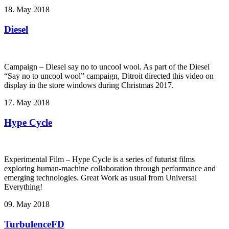
18. May 2018
Diesel
Campaign – Diesel say no to uncool wool. As part of the Diesel
“Say no to uncool wool” campaign, Ditroit directed this video on
display in the store windows during Christmas 2017.
17. May 2018
Hype Cycle
Experimental Film – Hype Cycle ­is a series of futurist films
exploring human-machine collaboration through performance and
emerging technologies. Great Work as usual from Universal
Everything!
09. May 2018
TurbulenceFD