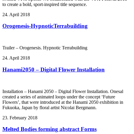
to create a bold, sport-inspired title sequence.
24. April 2018
Orogenesis-HypnoticTerrabuilding
Trailer – Orogenesis. Hypnotic Terrabuilding
24. April 2018
Hanami2050 – Digital Flower Installation
Installation – Hanami 2050 – Digital Flower Installation. Onesal
created a series of animated loops under the concept ‘Future
Flowers’, that were introduced at the Hanami 2050 exhibition in
Fukuoka, Japan by floral artist Nicolai Bergmann.
23. February 2018
Melted Bodies forming abstract Forms