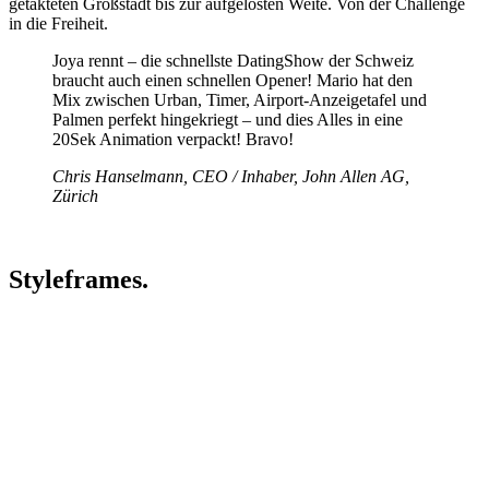
getakteten Großstadt bis zur aufgelösten Weite. Von der Challenge
in die Freiheit.
Joya rennt – die schnellste DatingShow der Schweiz
braucht auch einen schnellen Opener! Mario hat den
Mix zwischen Urban, Timer, Airport-Anzeigetafel und
Palmen perfekt hingekriegt – und dies Alles in eine
20Sek Animation verpackt! Bravo!
Chris Hanselmann, CEO / Inhaber, John Allen AG,
Zürich
Styleframes.