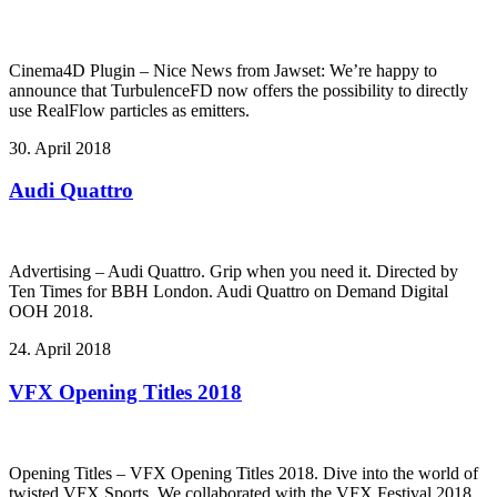
Cinema4D Plugin – Nice News from Jawset: We’re happy to
announce that TurbulenceFD now offers the possibility to directly
use RealFlow particles as emitters.
30. April 2018
Audi Quattro
Advertising – Audi Quattro. Grip when you need it. Directed by
Ten Times for BBH London. Audi Quattro on Demand Digital
OOH 2018.
24. April 2018
VFX Opening Titles 2018
Opening Titles – VFX Opening Titles 2018. Dive into the world of
twisted VFX Sports. We collaborated with the VFX Festival 2018