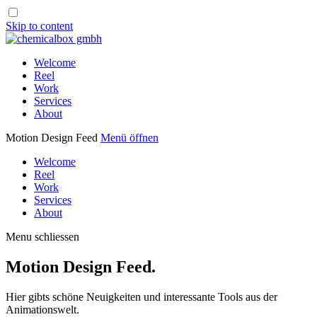
Skip to content
Welcome
Reel
Work
Services
About
Motion Design Feed
Menü öffnen
Welcome
Reel
Work
Services
About
Menu schliessen
Motion Design Feed.
Hier gibts schöne Neuigkeiten und interessante Tools aus der
Animationswelt.