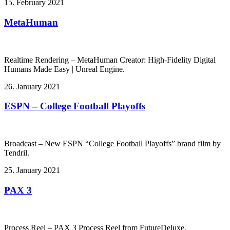
15. February 2021
MetaHuman
Realtime Rendering – MetaHuman Creator: High-Fidelity Digital
Humans Made Easy | Unreal Engine.
26. January 2021
ESPN – College Football Playoffs
Broadcast – New ESPN “College Football Playoffs” brand film by
Tendril.
25. January 2021
PAX 3
Process Reel – PAX 3 Process Reel from FutureDeluxe.