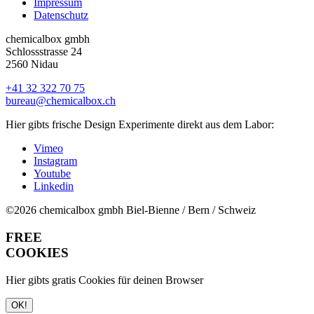
Impressum
Datenschutz
chemicalbox gmbh
Schlossstrasse 24
2560 Nidau
+41 32 322 70 75
bureau@chemicalbox.ch
Hier gibts frische Design Experimente direkt aus dem Labor:
Vimeo
Instagram
Youtube
Linkedin
©2026 chemicalbox gmbh
Biel-Bienne / Bern / Schweiz
FREE
COOKIES
Hier gibts gratis Cookies für deinen Browser
OK!