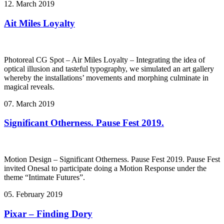
12. March 2019
Ait Miles Loyalty
Photoreal CG Spot – Air Miles Loyalty – Integrating the idea of
optical illusion and tasteful typography, we simulated an art gallery
whereby the installations’ movements and morphing culminate in
magical reveals.
07. March 2019
Significant Otherness. Pause Fest 2019.
Motion Design – Significant Otherness. Pause Fest 2019. Pause Fest
invited Onesal to participate doing a Motion Response under the
theme “Intimate Futures”.
05. February 2019
Pixar – Finding Dory