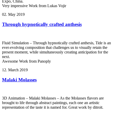
Expo, China.
Very impressive Work from Lukas Vojir
02. May 2019
Through hypnotically crafted anthesis
Fluid Simulation – Through hypnotically crafted anthesis, Tide is an
ever-evolving composition that challenges us to visually retain the
present moment, while simultaneously creating anticipation for the
next.
Awesome Work from Panoply
12. March 2019
Malaki Molasses
3D Animation – Malaki Molasses – As the Molasses flavors are
brought to life through abstract paintings, each one an artistic
representation of the taste it is named for. Great work by ditroit.