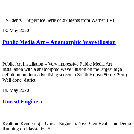
TV Idents – Supernice Serie of six idents from Warner TV!
19. May 2020
Public Media Art – Anamorphic Wave illusion
Public Art Installation – Very impressive Public Media Art
Installation with a anamorphic Wave illusion on the largest high-
definition outdoor advertising screen in South Korea (80m x 20m) –
Well done, dstrict!
18. May 2020
Unreal Engine 5
Realtime Rendering – Unreal Engine 5. Next-Gen Real-Time Demo
Running on Playstation 5.