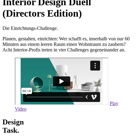
Interior Design Duell
(Directors Edition)
Die Einrichtungs-Challenge.
Planen, gestalten, einrichten: Wer schafft es, innerhalb von nur 60
Minuten aus einem leeren Raum einen Wohntraum zu zaubern?
Acht Interior-Profis treten in vier Challenges gegeneinander an.
Play
Video
Design
Task.