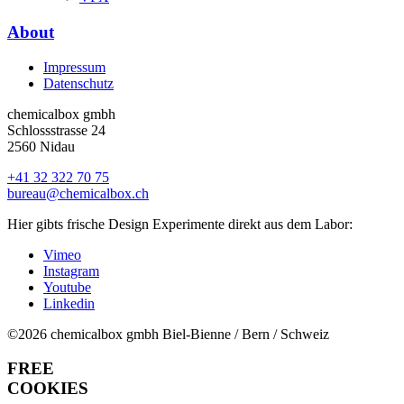
About
Impressum
Datenschutz
chemicalbox gmbh
Schlossstrasse 24
2560 Nidau
+41 32 322 70 75
bureau@chemicalbox.ch
Hier gibts frische Design Experimente direkt aus dem Labor:
Vimeo
Instagram
Youtube
Linkedin
©2026 chemicalbox gmbh
Biel-Bienne / Bern / Schweiz
FREE
COOKIES