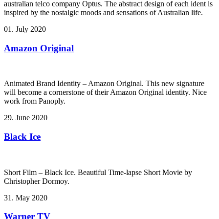
australian telco company Optus. The abstract design of each ident is
inspired by the nostalgic moods and sensations of Australian life.
01. July 2020
Amazon Original
Animated Brand Identity – Amazon Original. This new signature
will become a cornerstone of their Amazon Original identity. Nice
work from Panoply.
29. June 2020
Black Ice
Short Film – Black Ice. Beautiful Time-lapse Short Movie by
Christopher Dormoy.
31. May 2020
Warner TV