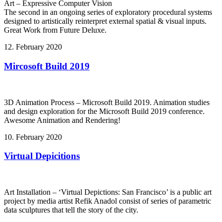
Art – Expressive Computer Vision
The second in an ongoing series of exploratory procedural systems
designed to artistically reinterpret external spatial & visual inputs.
Great Work from Future Deluxe.
12. February 2020
Mircosoft Build 2019
3D Animation Process – Microsoft Build 2019. Animation studies
and design exploration for the Microsoft Build 2019 conference.
Awesome Animation and Rendering!
10. February 2020
Virtual Depicitions
Art Installation – ‘Virtual Depictions: San Francisco’ is a public art
project by media artist Refik Anadol consist of series of parametric
data sculptures that tell the story of the city.