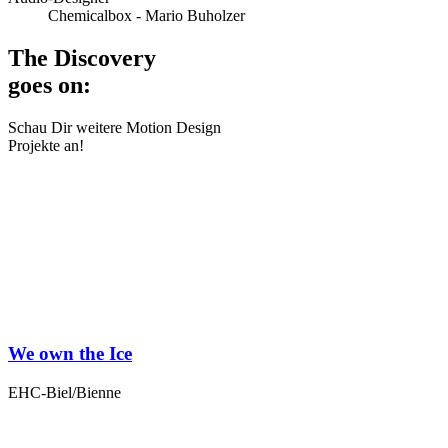
Chemicalbox - Mario Buholzer
The Discovery
goes on:
Schau Dir weitere Motion Design
Projekte an!
We own the Ice
EHC-Biel/Bienne