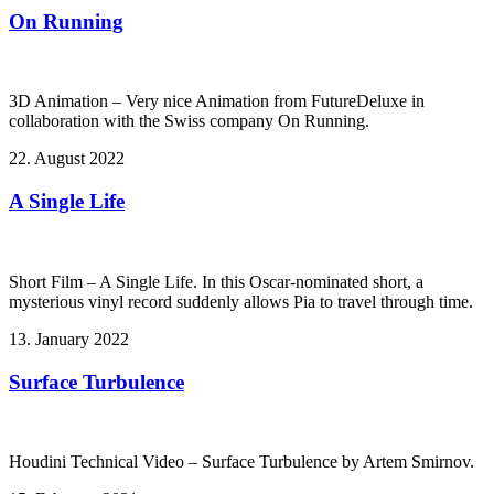
On Running
3D Animation – Very nice Animation from FutureDeluxe in
collaboration with the Swiss company On Running.
22. August 2022
A Single Life
Short Film – A Single Life. In this Oscar-nominated short, a
mysterious vinyl record suddenly allows Pia to travel through time.
13. January 2022
Surface Turbulence
Houdini Technical Video – Surface Turbulence by Artem Smirnov.