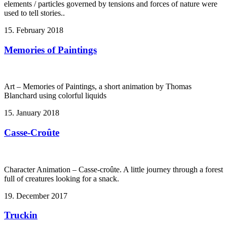
elements / particles governed by tensions and forces of nature were
used to tell stories..
15. February 2018
Memories of Paintings
Art – Memories of Paintings, a short animation by Thomas
Blanchard using colorful liquids
15. January 2018
Casse-Croûte
Character Animation – Casse-croûte. A little journey through a forest
full of creatures looking for a snack.
19. December 2017
Truckin