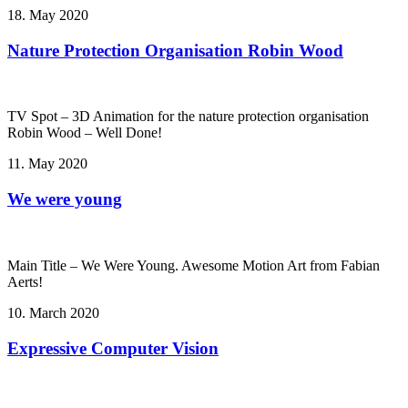
18. May 2020
Nature Protection Organisation Robin Wood
TV Spot – 3D Animation for the nature protection organisation
Robin Wood – Well Done!
11. May 2020
We were young
Main Title – We Were Young. Awesome Motion Art from Fabian
Aerts!
10. March 2020
Expressive Computer Vision