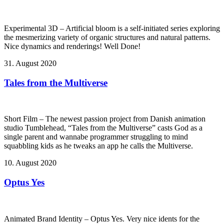
Experimental 3D – Artificial bloom is a self-initiated series exploring
the mesmerizing variety of organic structures and natural patterns.
Nice dynamics and renderings! Well Done!
31. August 2020
Tales from the Multiverse
Short Film – The newest passion project from Danish animation
studio Tumblehead, “Tales from the Multiverse” casts God as a
single parent and wannabe programmer struggling to mind
squabbling kids as he tweaks an app he calls the Multiverse.
10. August 2020
Optus Yes
Animated Brand Identity – Optus Yes. Very nice idents for the