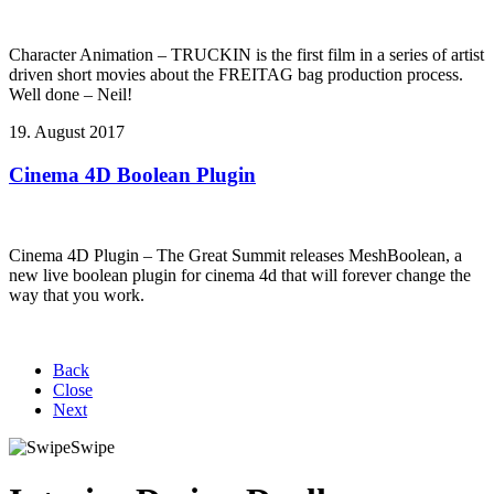
Character Animation – TRUCKIN is the first film in a series of artist
driven short movies about the FREITAG bag production process.
Well done – Neil!
19. August 2017
Cinema 4D Boolean Plugin
Cinema 4D Plugin – The Great Summit releases MeshBoolean, a
new live boolean plugin for cinema 4d that will forever change the
way that you work.
Back
Close
Next
Swipe