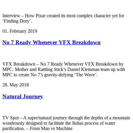
Interview – How Pixar created its most complex character yet for
‘Finding Dory’.
01. February 2019
No 7 Ready Whenever VFX Breakdown
VFX Breakdown – No 7 Ready Whenever VFX Breakdown by
MPC. Mother and Rattling Stick’s Daniel Kleinman team up with
MPC to create No 7’s gravity-defying ‘The Wave’.
28. May 2018
Natural Journey
TV Spot – A super/natural journey through the depths of a mountain
wondrously designed to facilitate the Ilohas process of water
purification. – From Man vs Machine