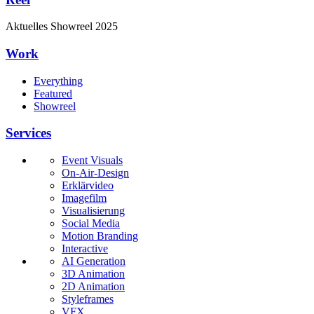
Aktuelles
Showreel
2025
Work
Everything
Featured
Showreel
Services
Event Visuals
On-Air-Design
Erklärvideo
Imagefilm
Visualisierung
Social Media
Motion Branding
Interactive
AI Generation
3D Animation
2D Animation
Styleframes
VFX