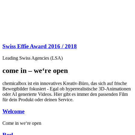
Swiss Effie Award 2016 / 2018
Leading Swiss Agencies (LSA)
come in – we‘re open
chemicalbox ist ein innovatives Kreativ-Büro, das sich auf frische
Bewegtbilder fokusiert - Egal ob hyperrealistische 3D-Animationen
oder AI generierte Videos. Hier gibt es immer den passenden Film
für dein Produkt oder deinen Service.
Welcome
Come in
we‘re open
Reel