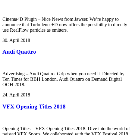
Cinema4D Plugin – Nice News from Jawset: We’re happy to
announce that TurbulenceFD now offers the possibility to directly
use RealFlow particles as emitters.
30. April 2018
Audi Quattro
Advertising – Audi Quattro. Grip when you need it. Directed by
Ten Times for BBH London. Audi Quattro on Demand Digital
OOH 2018.
24. April 2018
VFX Opening Titles 2018
Opening Titles – VFX Opening Titles 2018. Dive into the world of
twisted VFX Sports. We collaborated with the VFX Festival 2018