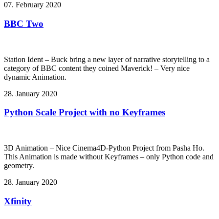
07. February 2020
BBC Two
Station Ident – Buck bring a new layer of narrative storytelling to a
category of BBC content they coined Maverick! – Very nice
dynamic Animation.
28. January 2020
Python Scale Project with no Keyframes
3D Animation – Nice Cinema4D-Python Project from Pasha Ho.
This Animation is made without Keyframes – only Python code and
geometry.
28. January 2020
Xfinity