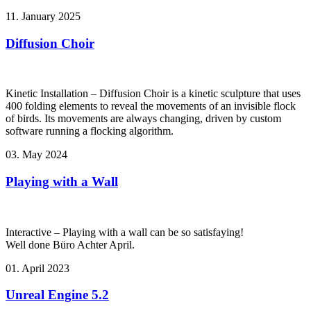
11. January 2025
Diffusion Choir
Kinetic Installation – Diffusion Choir is a kinetic sculpture that uses
400 folding elements to reveal the movements of an invisible flock
of birds. Its movements are always changing, driven by custom
software running a flocking algorithm.
03. May 2024
Playing with a Wall
Interactive – Playing with a wall can be so satisfaying!
Well done Büro Achter April.
01. April 2023
Unreal Engine 5.2