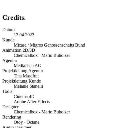
Credits.
Datum
12.04.2023
Kunde
Micasa / Migros Genossenschafts Bund
Animation 2D/3D
Chemicalbox - Mario Buholzer
Agentur
Mediafisch AG
Projektleitung Agentur
Tina Masafret
Projektleitung Kunde
Melanie Stanelli
Tools
Cinema 4D
Adobe After Effects
Designer
Chemicalbox - Mario Buholzer
Rendering
Otoy - Octane
Audio-Designer