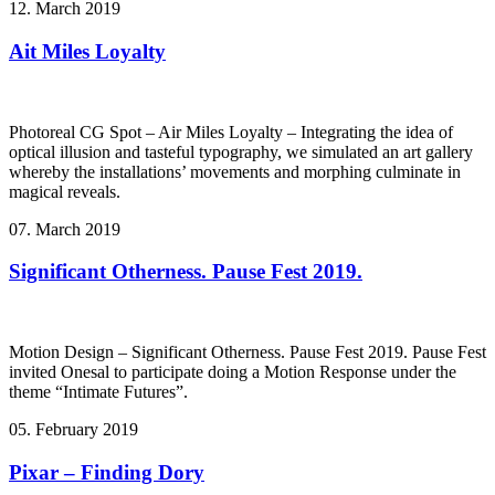
12. March 2019
Ait Miles Loyalty
Photoreal CG Spot – Air Miles Loyalty – Integrating the idea of
optical illusion and tasteful typography, we simulated an art gallery
whereby the installations’ movements and morphing culminate in
magical reveals.
07. March 2019
Significant Otherness. Pause Fest 2019.
Motion Design – Significant Otherness. Pause Fest 2019. Pause Fest
invited Onesal to participate doing a Motion Response under the
theme “Intimate Futures”.
05. February 2019
Pixar – Finding Dory