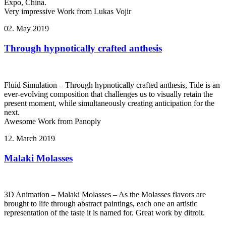
Expo, China.
Very impressive Work from Lukas Vojir
02. May 2019
Through hypnotically crafted anthesis
Fluid Simulation – Through hypnotically crafted anthesis, Tide is an
ever-evolving composition that challenges us to visually retain the
present moment, while simultaneously creating anticipation for the
next.
Awesome Work from Panoply
12. March 2019
Malaki Molasses
3D Animation – Malaki Molasses – As the Molasses flavors are
brought to life through abstract paintings, each one an artistic
representation of the taste it is named for. Great work by ditroit.