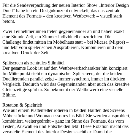
Für die Sendeverpackung der neuen Interior-Show „Interior Design
Duell“ habe ich ein Designkonzept entwickelt, das das zentrale
Element des Formats – den kreativen Wettbewerb – visuell stark
betont.
Zwei Teilnehmer:innen treten gegeneinander an und haben exakt
eine Stunde Zeit, ein Zimmer individuell einzurichten. Die
Challenge findet mitten im Möbelhaus statt – bei Micasa (Migros) –
und lebt vom spielerischen Ausprobieren, Kombinieren und dem
kreativen Druck der Zeit.
Splitscreen als zentrales Stilmittel
Der gesamte Look ist auf den Wettbewerbscharakter hin konzipiert.
Im Mittelpunkt steht ein dynamischer Splitscreen, der die beiden
Duellierenden parallel zeigt – immer synchron, immer im direkten
Vergleich. Dadurch wird das Gegeneinander, aber auch das kreative
Gleichzeitige spürbar. So bekommt der Wettbewerb eine visuelle
Bühne.
Rotation & Spieltrieb
Wie auf einem Plattenteller rotieren in beiden Hälften des Screens
Möbelstücke und Wohnaccessoires ins Bild. Sie werden ausprobiert,
kombiniert, weitergedreht – ganz im Sinne des Formats, das vom
Testen, Auswählen und Entscheiden lebt. Diese Rotation macht das
verspielte Element des Interior Designs sichtbar. Damit die