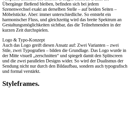
Übergänge fließend bleiben, befinden sich bei jedem
Szenenwechsel exakt an derselben Stelle – auf beiden Seiten –
Möbelstücke. Aber: immer unterschiedliche. So entsteht ein
harmonischer Fluss, und gleichzeitig wird das breite Spektrum an
Gestaltungsmöglichkeiten sichtbar, das die Teilnehmenden in der
kurzen Zeit durchspielen.
Logo & Typo-Konzept
Auch das Logo greift diesen Ansatz auf: Zwei Varianten – zwei
Stile, zwei Typografien – bilden die Grundlage. Das Logo wurde in
der Mitte visuell „zerschnitten“ und spiegelt damit den Splitscreen
und die zwei parallelen Designs wider. So wird der Dualismus der
Sendung nicht nur durch den Bildaufbau, sondern auch typografisch
und formal verstärkt.
Styleframes.