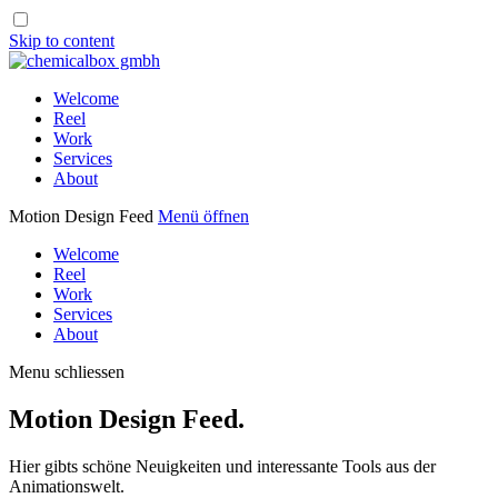
Skip to content
Welcome
Reel
Work
Services
About
Motion Design Feed
Menü öffnen
Welcome
Reel
Work
Services
About
Menu schliessen
Motion Design Feed.
Hier gibts schöne Neuigkeiten und interessante Tools aus der
Animationswelt.