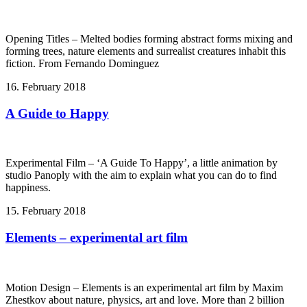
Opening Titles – Melted bodies forming abstract forms mixing and
forming trees, nature elements and surrealist creatures inhabit this
fiction. From Fernando Dominguez
16. February 2018
A Guide to Happy
Experimental Film – ‘A Guide To Happy’, a little animation by
studio Panoply with the aim to explain what you can do to find
happiness.
15. February 2018
Elements – experimental art film
Motion Design – Elements is an experimental art film by Maxim
Zhestkov about nature, physics, art and love. More than 2 billion