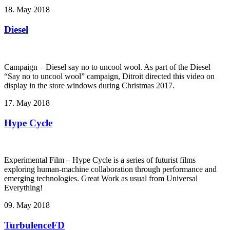
18. May 2018
Diesel
Campaign – Diesel say no to uncool wool. As part of the Diesel
“Say no to uncool wool” campaign, Ditroit directed this video on
display in the store windows during Christmas 2017.
17. May 2018
Hype Cycle
Experimental Film – Hype Cycle ­is a series of futurist films
exploring human-machine collaboration through performance and
emerging technologies. Great Work as usual from Universal
Everything!
09. May 2018
TurbulenceFD