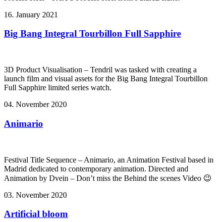
16. January 2021
Big Bang Integral Tourbillon Full Sapphire
3D Product Visualisation – Tendril was tasked with creating a
launch film and visual assets for the Big Bang Integral Tourbillon
Full Sapphire limited series watch.
04. November 2020
Animario
Festival Title Sequence – Animario, an Animation Festival based in
Madrid dedicated to contemporary animation. Directed and
Animation by Dvein – Don’t miss the Behind the scenes Video 😉
03. November 2020
Artificial bloom