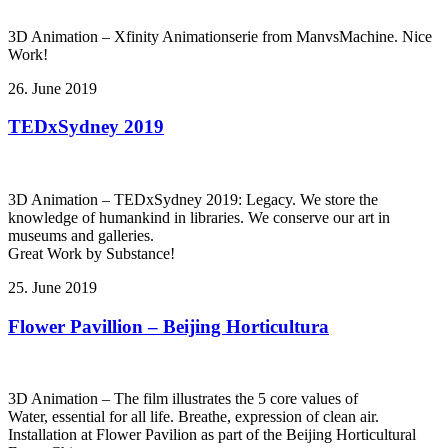
3D Animation – Xfinity Animationserie from ManvsMachine. Nice
Work!
26. June 2019
TEDxSydney 2019
3D Animation – TEDxSydney 2019: Legacy. We store the
knowledge of humankind in libraries. We conserve our art in
museums and galleries.
Great Work by Substance!
25. June 2019
Flower Pavillion – Beijing Horticultura
3D Animation – The film illustrates the 5 core values of
Water, essential for all life. Breathe, expression of clean air.
Installation at Flower Pavilion as part of the Beijing Horticultural