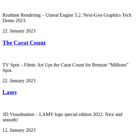
Realtime Rendering – Unreal Engine 5.2. Next-Gen Graphics Tech
Demo 2023.
22. January 2023
The Carat Count
TV Spot – Filmic Art Ups the Carat Count for Betsson “Millions”
Spot.
22. January 2023
Lamy
3D Visualisation – LAMY logo special edition 2022. Nice and
smooth!
12. January 2023