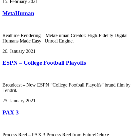
15. February 2021
MetaHuman
Realtime Rendering – MetaHuman Creator: High-Fidelity Digital
Humans Made Easy | Unreal Engine.
26. January 2021
ESPN – College Football Playoffs
Broadcast – New ESPN “College Football Playoffs” brand film by
Tendril.
25. January 2021
PAX 3
Process Reel – PAX 3 Process Reel from FutureDeluxe.