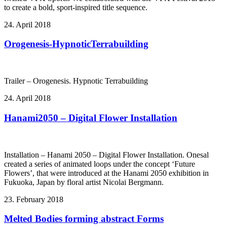
to create a bold, sport-inspired title sequence.
24. April 2018
Orogenesis-HypnoticTerrabuilding
Trailer – Orogenesis. Hypnotic Terrabuilding
24. April 2018
Hanami2050 – Digital Flower Installation
Installation – Hanami 2050 – Digital Flower Installation. Onesal
created a series of animated loops under the concept ‘Future
Flowers’, that were introduced at the Hanami 2050 exhibition in
Fukuoka, Japan by floral artist Nicolai Bergmann.
23. February 2018
Melted Bodies forming abstract Forms