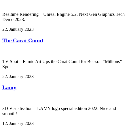
Realtime Rendering – Unreal Engine 5.2. Next-Gen Graphics Tech
Demo 2023.
22. January 2023
The Carat Count
TV Spot – Filmic Art Ups the Carat Count for Betsson “Millions”
Spot.
22. January 2023
Lamy
3D Visualisation – LAMY logo special edition 2022. Nice and
smooth!
12. January 2023