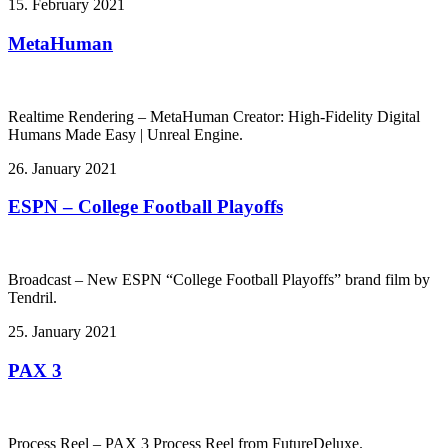
15. February 2021
MetaHuman
Realtime Rendering – MetaHuman Creator: High-Fidelity Digital
Humans Made Easy | Unreal Engine.
26. January 2021
ESPN – College Football Playoffs
Broadcast – New ESPN “College Football Playoffs” brand film by
Tendril.
25. January 2021
PAX 3
Process Reel – PAX 3 Process Reel from FutureDeluxe.