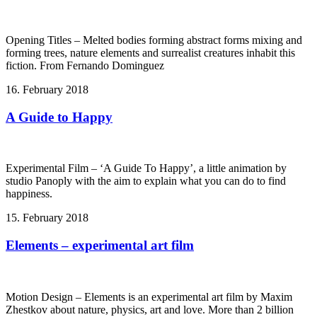
Opening Titles – Melted bodies forming abstract forms mixing and
forming trees, nature elements and surrealist creatures inhabit this
fiction. From Fernando Dominguez
16. February 2018
A Guide to Happy
Experimental Film – ‘A Guide To Happy’, a little animation by
studio Panoply with the aim to explain what you can do to find
happiness.
15. February 2018
Elements – experimental art film
Motion Design – Elements is an experimental art film by Maxim
Zhestkov about nature, physics, art and love. More than 2 billion