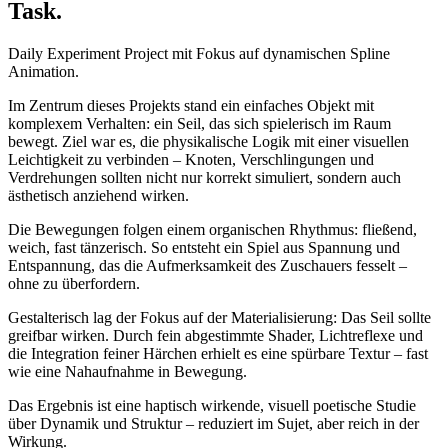
Task.
Daily Experiment Project mit Fokus auf dynamischen Spline
Animation.
Im Zentrum dieses Projekts stand ein einfaches Objekt mit
komplexem Verhalten: ein Seil, das sich spielerisch im Raum
bewegt. Ziel war es, die physikalische Logik mit einer visuellen
Leichtigkeit zu verbinden – Knoten, Verschlingungen und
Verdrehungen sollten nicht nur korrekt simuliert, sondern auch
ästhetisch anziehend wirken.
Die Bewegungen folgen einem organischen Rhythmus: fließend,
weich, fast tänzerisch. So entsteht ein Spiel aus Spannung und
Entspannung, das die Aufmerksamkeit des Zuschauers fesselt –
ohne zu überfordern.
Gestalterisch lag der Fokus auf der Materialisierung: Das Seil sollte
greifbar wirken. Durch fein abgestimmte Shader, Lichtreflexe und
die Integration feiner Härchen erhielt es eine spürbare Textur – fast
wie eine Nahaufnahme in Bewegung.
Das Ergebnis ist eine haptisch wirkende, visuell poetische Studie
über Dynamik und Struktur – reduziert im Sujet, aber reich in der
Wirkung.