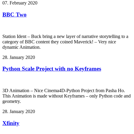
07. February 2020
BBC Two
Station Ident – Buck bring a new layer of narrative storytelling to a
category of BBC content they coined Maverick! – Very nice
dynamic Animation.
28. January 2020
Python Scale Project with no Keyframes
3D Animation – Nice Cinema4D-Python Project from Pasha Ho.
This Animation is made without Keyframes – only Python code and
geometry.
28. January 2020
Xfinity