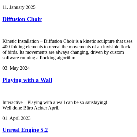
11. January 2025
Diffusion Choir
Kinetic Installation – Diffusion Choir is a kinetic sculpture that uses
400 folding elements to reveal the movements of an invisible flock
of birds. Its movements are always changing, driven by custom
software running a flocking algorithm.
03. May 2024
Playing with a Wall
Interactive – Playing with a wall can be so satisfaying!
Well done Büro Achter April.
01. April 2023
Unreal Engine 5.2