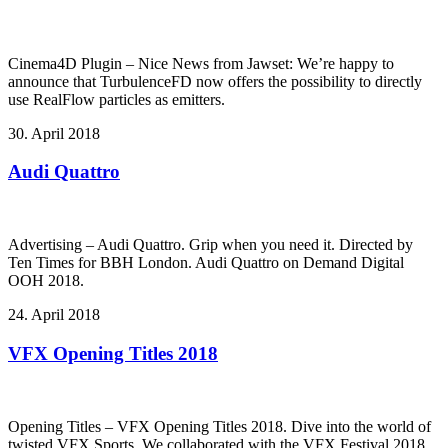
Cinema4D Plugin – Nice News from Jawset: We’re happy to
announce that TurbulenceFD now offers the possibility to directly
use RealFlow particles as emitters.
30. April 2018
Audi Quattro
Advertising – Audi Quattro. Grip when you need it. Directed by
Ten Times for BBH London. Audi Quattro on Demand Digital
OOH 2018.
24. April 2018
VFX Opening Titles 2018
Opening Titles – VFX Opening Titles 2018. Dive into the world of
twisted VFX Sports. We collaborated with the VFX Festival 2018