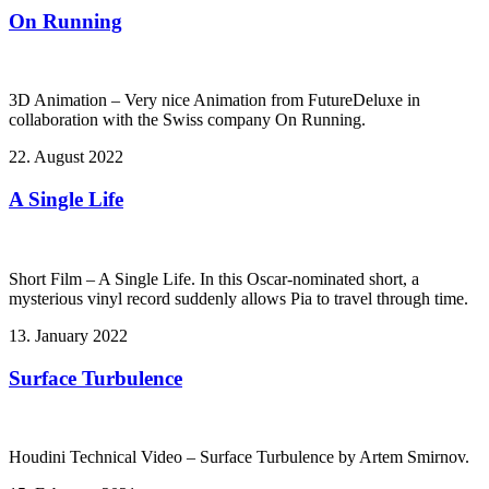
On Running
3D Animation – Very nice Animation from FutureDeluxe in
collaboration with the Swiss company On Running.
22. August 2022
A Single Life
Short Film – A Single Life. In this Oscar-nominated short, a
mysterious vinyl record suddenly allows Pia to travel through time.
13. January 2022
Surface Turbulence
Houdini Technical Video – Surface Turbulence by Artem Smirnov.