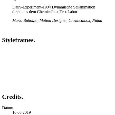
Daily-Experiment-1904 Dynamische Seilanimation
direkt aus dem Chemicalbox Test-Labor
Mario Buholzer, Motion Designer, Chemicalbox, Nidau
Styleframes.
Credits.
Datum
10.05.2019