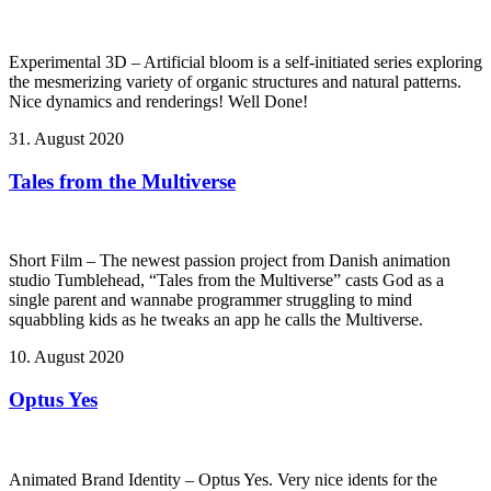
Experimental 3D – Artificial bloom is a self-initiated series exploring
the mesmerizing variety of organic structures and natural patterns.
Nice dynamics and renderings! Well Done!
31. August 2020
Tales from the Multiverse
Short Film – The newest passion project from Danish animation
studio Tumblehead, “Tales from the Multiverse” casts God as a
single parent and wannabe programmer struggling to mind
squabbling kids as he tweaks an app he calls the Multiverse.
10. August 2020
Optus Yes
Animated Brand Identity – Optus Yes. Very nice idents for the