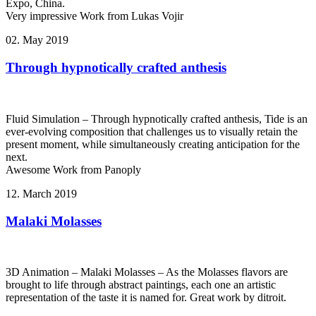
Expo, China.
Very impressive Work from Lukas Vojir
02. May 2019
Through hypnotically crafted anthesis
Fluid Simulation – Through hypnotically crafted anthesis, Tide is an
ever-evolving composition that challenges us to visually retain the
present moment, while simultaneously creating anticipation for the
next.
Awesome Work from Panoply
12. March 2019
Malaki Molasses
3D Animation – Malaki Molasses – As the Molasses flavors are
brought to life through abstract paintings, each one an artistic
representation of the taste it is named for. Great work by ditroit.