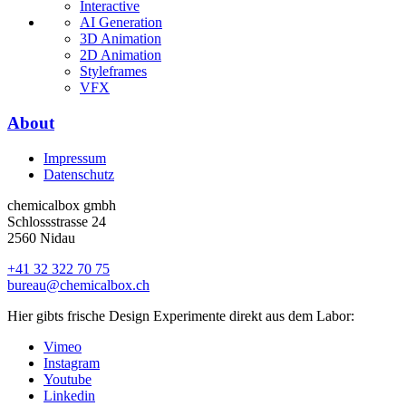
Interactive
AI Generation
3D Animation
2D Animation
Styleframes
VFX
About
Impressum
Datenschutz
chemicalbox gmbh
Schlossstrasse 24
2560 Nidau
+41 32 322 70 75
bureau@chemicalbox.ch
Hier gibts frische Design Experimente direkt aus dem Labor:
Vimeo
Instagram
Youtube
Linkedin