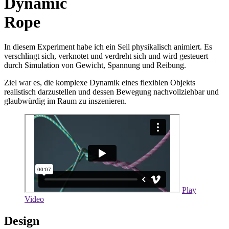
Dynamic
Rope
In diesem Experiment habe ich ein Seil physikalisch animiert. Es
verschlingt sich, verknotet und verdreht sich und wird gesteuert
durch Simulation von Gewicht, Spannung und Reibung.
Ziel war es, die komplexe Dynamik eines flexiblen Objekts
realistisch darzustellen und dessen Bewegung nachvollziehbar und
glaubwürdig im Raum zu inszenieren.
Play
Video
Design