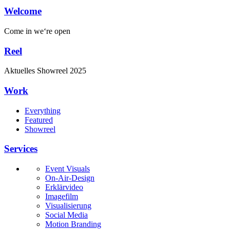
Welcome
Come in
we‘re open
Reel
Aktuelles
Showreel
2025
Work
Everything
Featured
Showreel
Services
Event Visuals
On-Air-Design
Erklärvideo
Imagefilm
Visualisierung
Social Media
Motion Branding