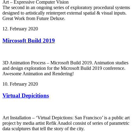
Art – Expressive Computer Vision
The second in an ongoing series of exploratory procedural systems
designed to artistically reinterpret external spatial & visual inputs.
Great Work from Future Deluxe.
12. February 2020
Mircosoft Build 2019
3D Animation Process – Microsoft Build 2019. Animation studies
and design exploration for the Microsoft Build 2019 conference.
Awesome Animation and Rendering!
10. February 2020
Virtual Depicitions
Art Installation – ‘Virtual Depictions: San Francisco’ is a public art
project by media artist Refik Anadol consist of series of parametric
data sculptures that tell the story of the city.