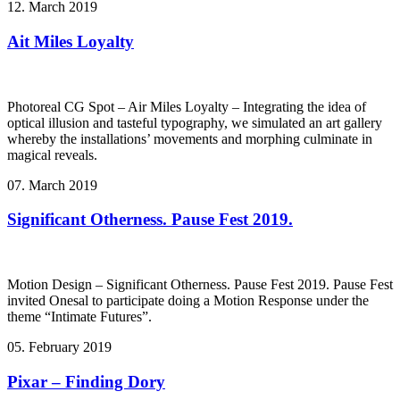
12. March 2019
Ait Miles Loyalty
Photoreal CG Spot – Air Miles Loyalty – Integrating the idea of
optical illusion and tasteful typography, we simulated an art gallery
whereby the installations’ movements and morphing culminate in
magical reveals.
07. March 2019
Significant Otherness. Pause Fest 2019.
Motion Design – Significant Otherness. Pause Fest 2019. Pause Fest
invited Onesal to participate doing a Motion Response under the
theme “Intimate Futures”.
05. February 2019
Pixar – Finding Dory