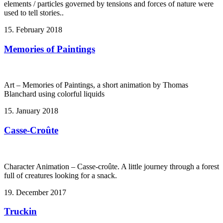
elements / particles governed by tensions and forces of nature were
used to tell stories..
15. February 2018
Memories of Paintings
Art – Memories of Paintings, a short animation by Thomas
Blanchard using colorful liquids
15. January 2018
Casse-Croûte
Character Animation – Casse-croûte. A little journey through a forest
full of creatures looking for a snack.
19. December 2017
Truckin