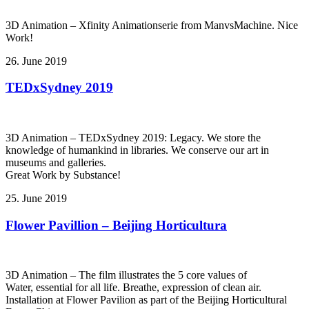
3D Animation – Xfinity Animationserie from ManvsMachine. Nice
Work!
26. June 2019
TEDxSydney 2019
3D Animation – TEDxSydney 2019: Legacy. We store the
knowledge of humankind in libraries. We conserve our art in
museums and galleries.
Great Work by Substance!
25. June 2019
Flower Pavillion – Beijing Horticultura
3D Animation – The film illustrates the 5 core values of
Water, essential for all life. Breathe, expression of clean air.
Installation at Flower Pavilion as part of the Beijing Horticultural