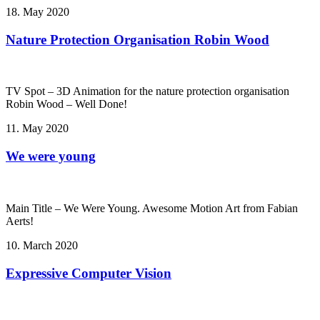
18. May 2020
Nature Protection Organisation Robin Wood
TV Spot – 3D Animation for the nature protection organisation
Robin Wood – Well Done!
11. May 2020
We were young
Main Title – We Were Young. Awesome Motion Art from Fabian
Aerts!
10. March 2020
Expressive Computer Vision