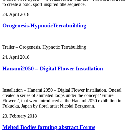
to create a bold, sport-inspired title sequence.
24. April 2018
Orogenesis-HypnoticTerrabuilding
Trailer – Orogenesis. Hypnotic Terrabuilding
24. April 2018
Hanami2050 – Digital Flower Installation
Installation – Hanami 2050 – Digital Flower Installation. Onesal
created a series of animated loops under the concept ‘Future
Flowers’, that were introduced at the Hanami 2050 exhibition in
Fukuoka, Japan by floral artist Nicolai Bergmann.
23. February 2018
Melted Bodies forming abstract Forms