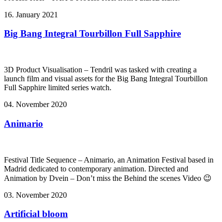
16. January 2021
Big Bang Integral Tourbillon Full Sapphire
3D Product Visualisation – Tendril was tasked with creating a
launch film and visual assets for the Big Bang Integral Tourbillon
Full Sapphire limited series watch.
04. November 2020
Animario
Festival Title Sequence – Animario, an Animation Festival based in
Madrid dedicated to contemporary animation. Directed and
Animation by Dvein – Don’t miss the Behind the scenes Video 😉
03. November 2020
Artificial bloom