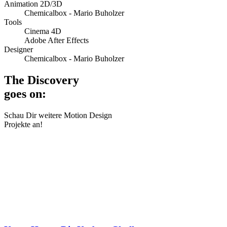
Animation 2D/3D
Chemicalbox - Mario Buholzer
Tools
Cinema 4D
Adobe After Effects
Designer
Chemicalbox - Mario Buholzer
The Discovery
goes on:
Schau Dir weitere Motion Design
Projekte an!