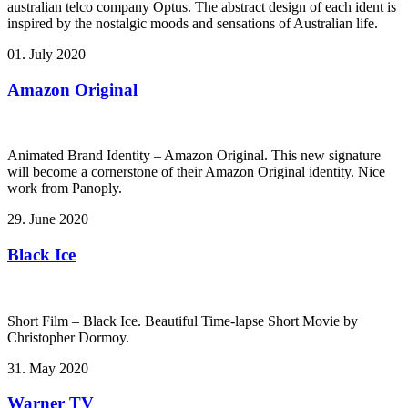
australian telco company Optus. The abstract design of each ident is
inspired by the nostalgic moods and sensations of Australian life.
01. July 2020
Amazon Original
Animated Brand Identity – Amazon Original. This new signature
will become a cornerstone of their Amazon Original identity. Nice
work from Panoply.
29. June 2020
Black Ice
Short Film – Black Ice. Beautiful Time-lapse Short Movie by
Christopher Dormoy.
31. May 2020
Warner TV