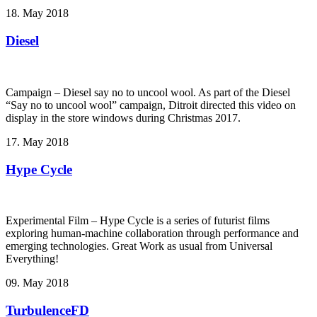
18. May 2018
Diesel
Campaign – Diesel say no to uncool wool. As part of the Diesel
“Say no to uncool wool” campaign, Ditroit directed this video on
display in the store windows during Christmas 2017.
17. May 2018
Hype Cycle
Experimental Film – Hype Cycle ­is a series of futurist films
exploring human-machine collaboration through performance and
emerging technologies. Great Work as usual from Universal
Everything!
09. May 2018
TurbulenceFD