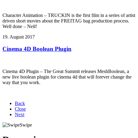
Character Animation – TRUCKIN is the first film in a series of artist
driven short movies about the FREITAG bag production process.
Well done – Neil!
19. August 2017
Cinema 4D Boolean Plugin
Cinema 4D Plugin – The Great Summit releases MeshBoolean, a
new live boolean plugin for cinema 4d that will forever change the
way that you work.
Back
Close
Next
Swipe