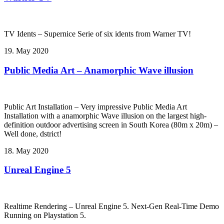
TV Idents – Supernice Serie of six idents from Warner TV!
19. May 2020
Public Media Art – Anamorphic Wave illusion
Public Art Installation – Very impressive Public Media Art
Installation with a anamorphic Wave illusion on the largest high-
definition outdoor advertising screen in South Korea (80m x 20m) –
Well done, dstrict!
18. May 2020
Unreal Engine 5
Realtime Rendering – Unreal Engine 5. Next-Gen Real-Time Demo
Running on Playstation 5.