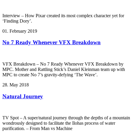
Interview – How Pixar created its most complex character yet for
‘Finding Dory’.
01. February 2019
No 7 Ready Whenever VFX Breakdown
VFX Breakdown – No 7 Ready Whenever VFX Breakdown by
MPC. Mother and Rattling Stick’s Daniel Kleinman team up with
MPC to create No 7’s gravity-defying ‘The Wave’.
28. May 2018
Natural Journey
TV Spot – A super/natural journey through the depths of a mountain
wondrously designed to facilitate the Ilohas process of water
purification. – From Man vs Machine