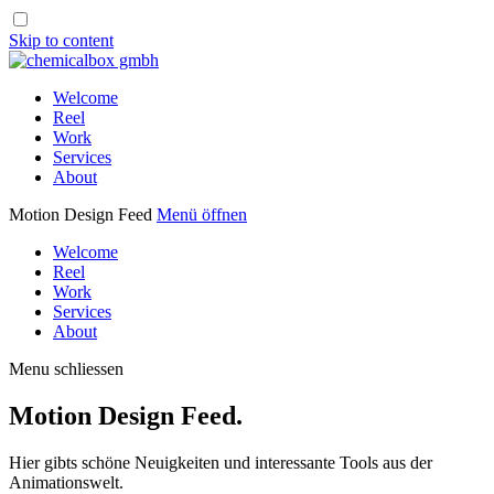
Skip to content
Welcome
Reel
Work
Services
About
Motion Design Feed
Menü öffnen
Welcome
Reel
Work
Services
About
Menu schliessen
Motion Design Feed.
Hier gibts schöne Neuigkeiten und interessante Tools aus der
Animationswelt.