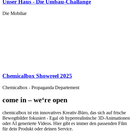
Unser Haus - Die Umbau-Challange
Die Mobiliar
Chemicalbox Showreel 2025
Chemicalbox - Propaganda Departement
come in – we‘re open
chemicalbox ist ein innovatives Kreativ-Büro, das sich auf frische
Bewegtbilder fokusiert - Egal ob hyperrealistische 3D-Animationen
oder AI generierte Videos. Hier gibt es immer den passenden Film
für dein Produkt oder deinen Service.