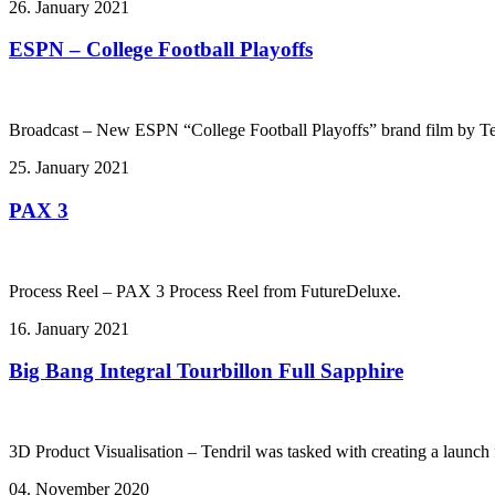
26. January 2021
ESPN – College Football Playoffs
Broadcast – New ESPN “College Football Playoffs” brand film by Te
25. January 2021
PAX 3
Process Reel – PAX 3 Process Reel from FutureDeluxe.
16. January 2021
Big Bang Integral Tourbillon Full Sapphire
3D Product Visualisation – Tendril was tasked with creating a launch f
04. November 2020