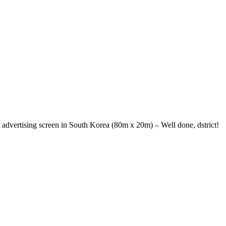
r advertising screen in South Korea (80m x 20m) – Well done, dstrict!