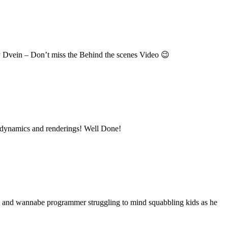
y Dvein – Don’t miss the Behind the scenes Video 😉
ice dynamics and renderings! Well Done!
nt and wannabe programmer struggling to mind squabbling kids as he