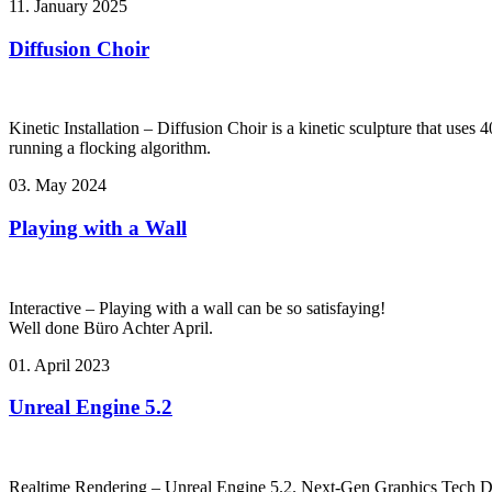
11. January 2025
Diffusion Choir
Kinetic Installation – Diffusion Choir is a kinetic sculpture that use
running a flocking algorithm.
03. May 2024
Playing with a Wall
Interactive – Playing with a wall can be so satisfaying!
Well done Büro Achter April.
01. April 2023
Unreal Engine 5.2
Realtime Rendering – Unreal Engine 5.2. Next-Gen Graphics Tech 