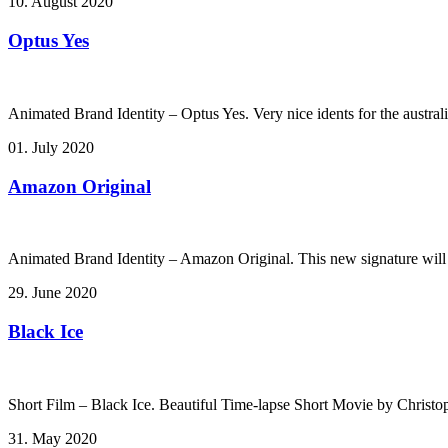
10. August 2020
Optus Yes
Animated Brand Identity – Optus Yes. Very nice idents for the australi
01. July 2020
Amazon Original
Animated Brand Identity – Amazon Original. This new signature will
29. June 2020
Black Ice
Short Film – Black Ice. Beautiful Time-lapse Short Movie by Christ
31. May 2020