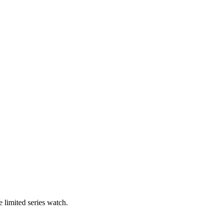
 limited series watch.