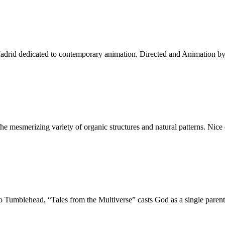
Madrid dedicated to contemporary animation. Directed and Animation b
g the mesmerizing variety of organic structures and natural patterns. N
o Tumblehead, “Tales from the Multiverse” casts God as a single pare