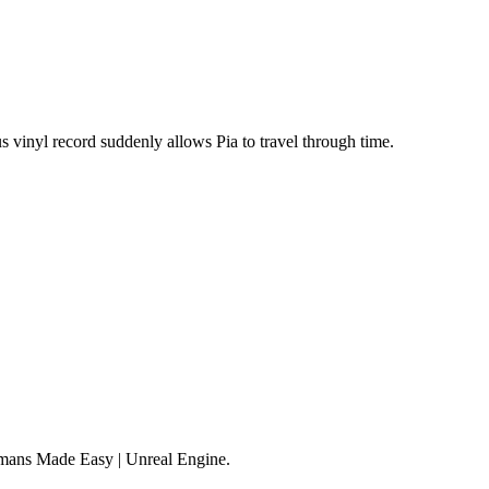
s vinyl record suddenly allows Pia to travel through time.
mans Made Easy | Unreal Engine.