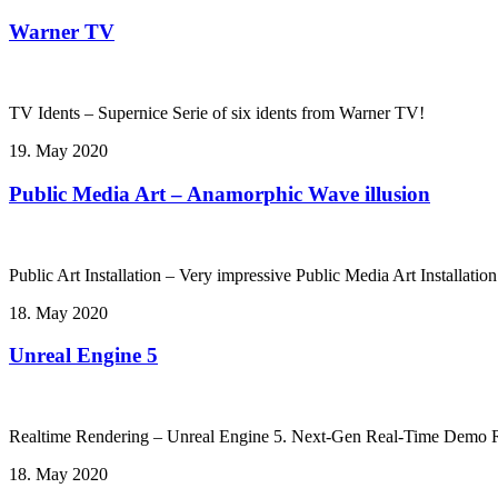
Warner TV
TV Idents – Supernice Serie of six idents from Warner TV!
19. May 2020
Public Media Art – Anamorphic Wave illusion
Public Art Installation – Very impressive Public Media Art Installati
18. May 2020
Unreal Engine 5
Realtime Rendering – Unreal Engine 5. Next-Gen Real-Time Demo Ru
18. May 2020