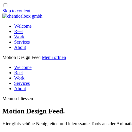
Skip to content
Welcome
Reel
Work
Services
About
Motion Design Feed
Menü öffnen
Welcome
Reel
Work
Services
About
Menu schliessen
Motion Design Feed.
Hier gibts schöne Neuigkeiten und interessante Tools aus der Animati