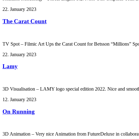
22. January 2023
The Carat Count
TV Spot – Filmic Art Ups the Carat Count for Betsson “Millions” Spo
22. January 2023
Lamy
3D Visualisation – LAMY logo special edition 2022. Nice and smoot
12. January 2023
On Running
3D Animation – Very nice Animation from FutureDeluxe in collabor