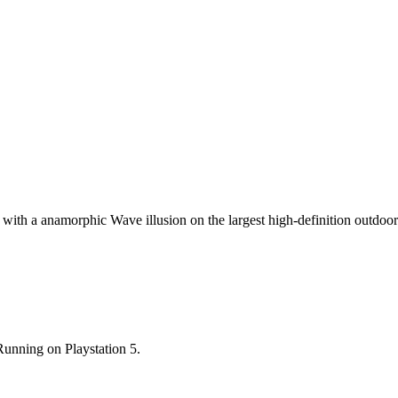
on with a anamorphic Wave illusion on the largest high-definition outdoo
nning on Playstation 5.