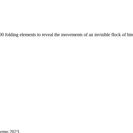
s 400 folding elements to reveal the movements of an invisible flock of 
Demo 2023.