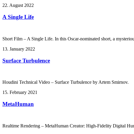
22. August 2022
A Single Life
Short Film – A Single Life. In this Oscar-nominated short, a mysteriou
13. January 2022
Surface Turbulence
Houdini Technical Video – Surface Turbulence by Artem Smirnov.
15. February 2021
MetaHuman
Realtime Rendering – MetaHuman Creator: High-Fidelity Digital Hu