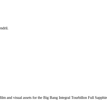
ndril.
ilm and visual assets for the Big Bang Integral Tourbillon Full Sapphire