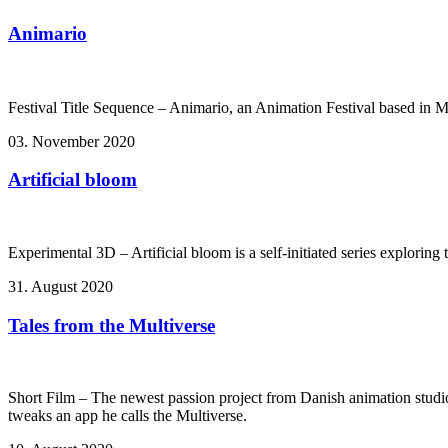
Animario
Festival Title Sequence – Animario, an Animation Festival based in 
03. November 2020
Artificial bloom
Experimental 3D – Artificial bloom is a self-initiated series explorin
31. August 2020
Tales from the Multiverse
Short Film – The newest passion project from Danish animation studi
tweaks an app he calls the Multiverse.