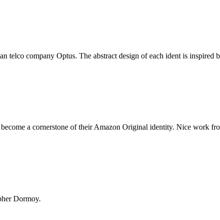
an telco company Optus. The abstract design of each ident is inspired b
 become a cornerstone of their Amazon Original identity. Nice work fr
opher Dormoy.