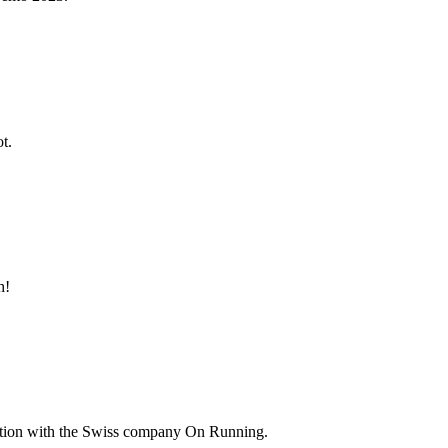
t.
h!
ation with the Swiss company On Running.