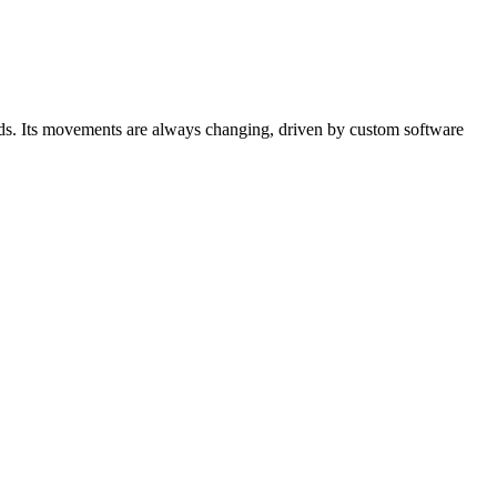
birds. Its movements are always changing, driven by custom software