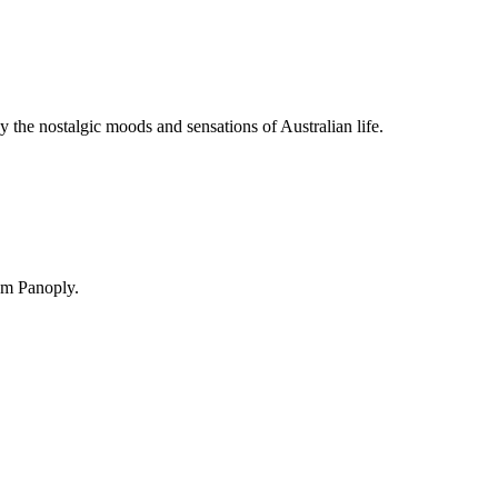
y the nostalgic moods and sensations of Australian life.
om Panoply.